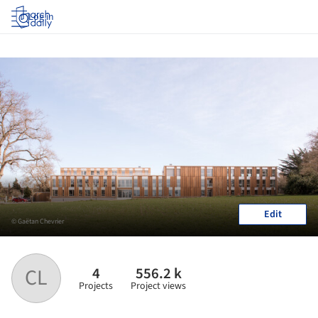
Log in
Edit
© Gaëtan Chevrier
4
556.2 k
CL
Projects
Project views