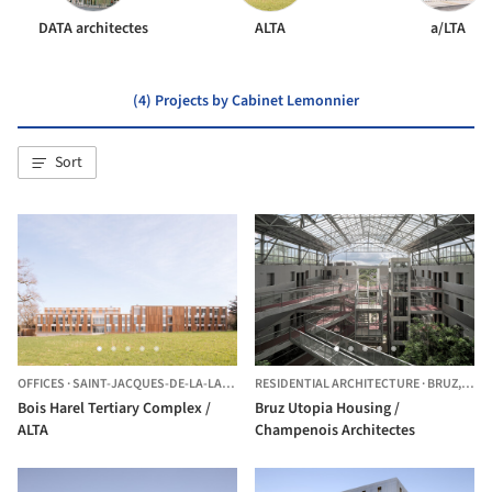
DATA architectes
ALTA
a/LTA
(4) Projects by Cabinet Lemonnier
Sort
OFFICES
·
SAINT-JACQUES-DE-LA-LANDE,
FRANCE
RESIDENTIAL ARCHITECTURE
·
BRUZ,
FRA
Bois Harel Tertiary Complex /
Bruz Utopia Housing /
ALTA
Champenois Architectes