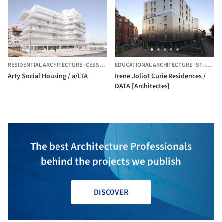
RESIDENTIAL ARCHITECTURE
·
CESSON-SÉVIGNÉ,
EDUCATIONAL ARCHITECTURE
FRANCE
·
ST.-GRÉGOIRE,
Arty Social Housing / a/LTA
Irene Joliot Curie Residences /
DATA [Architectes]
The best Architecture Professionals
behind the projects we publish
DISCOVER