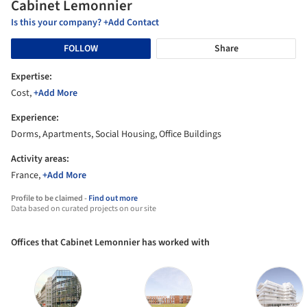
Cabinet Lemonnier
Is this your company? +Add Contact
FOLLOW
Share
Expertise:
Cost,
+Add More
Experience:
Dorms, Apartments, Social Housing, Office Buildings
Activity areas:
France,
+Add More
Profile to be claimed -
Find out more
Data based on curated projects on our site
Offices that Cabinet Lemonnier has worked with