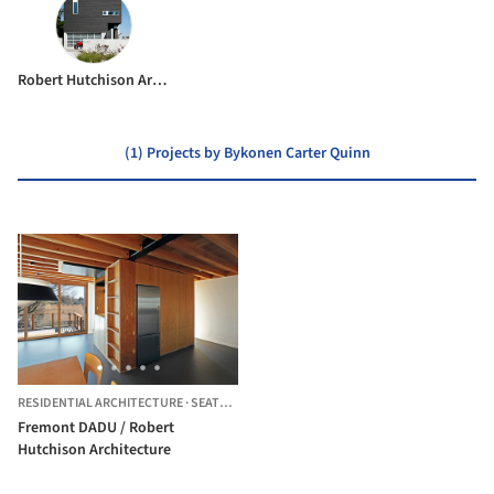
Robert Hutchison Architecture
(1) Projects by Bykonen Carter Quinn
RESIDENTIAL ARCHITECTURE
·
SEATTLE,
UNITED STATES
Fremont DADU / Robert
Hutchison Architecture