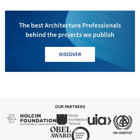
The best Architecture Professionals
behind the projects we publish
DISCOVER