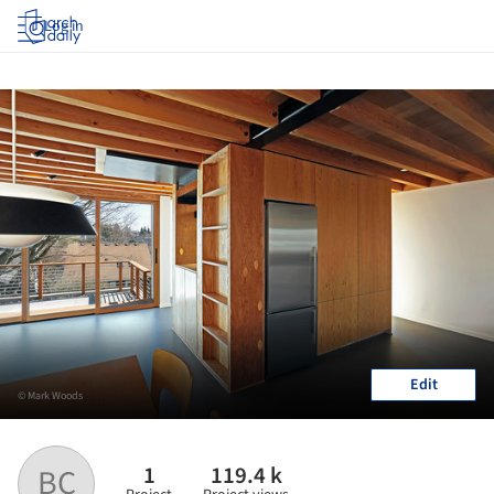
Log in
Edit
© Mark Woods
1
119.4 k
BC