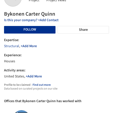
Project
Project views
Bykonen Carter Quinn
Is this your company? +Add Contact
FOLLOW
Share
Expertise:
Structural
,
+Add More
Experience:
Houses
Activity areas:
United States,
+Add More
Profile to be claimed -
Find out more
Data based on curated projects on our site
Offices that Bykonen Carter Quinn has worked with