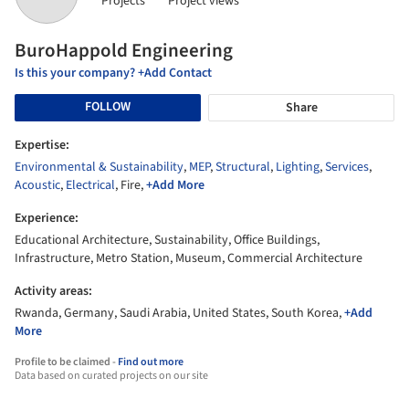
Projects
Project views
BuroHappold Engineering
Is this your company? +Add Contact
FOLLOW
Share
Expertise:
Environmental & Sustainability
,
MEP
,
Structural
,
Lighting
,
Services
,
Acoustic
,
Electrical
, Fire,
+Add More
Experience:
Educational Architecture, Sustainability, Office Buildings,
Infrastructure, Metro Station, Museum, Commercial Architecture
Activity areas:
Rwanda, Germany, Saudi Arabia, United States, South Korea,
+Add
More
Profile to be claimed -
Find out more
Data based on curated projects on our site