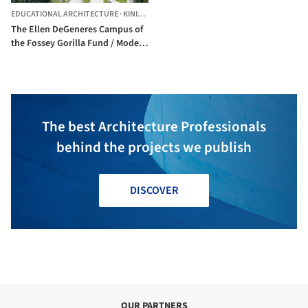
EDUCATIONAL ARCHITECTURE
·
KINIGI,
RWANDA
The Ellen DeGeneres Campus of
the Fossey Gorilla Fund / Model
of Architecture Serving Society
(MASS)
The best Architecture Professionals
behind the projects we publish
DISCOVER