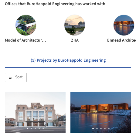
Offices that BuroHappold Engineering has worked with
Model of Architecture Serving Society (MASS)
ZHA
Ennead Archite
(5) Projects by BuroHappold Engineering
Sort