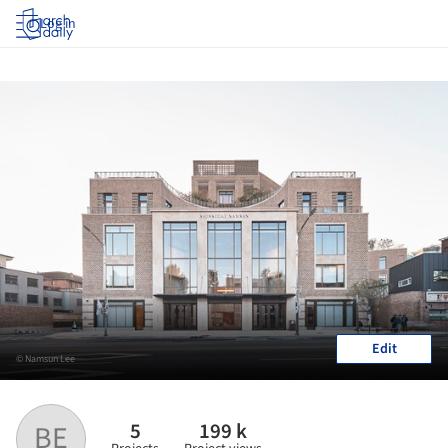
Log in
Edit
© Namsun Lee
5
199 k
BE