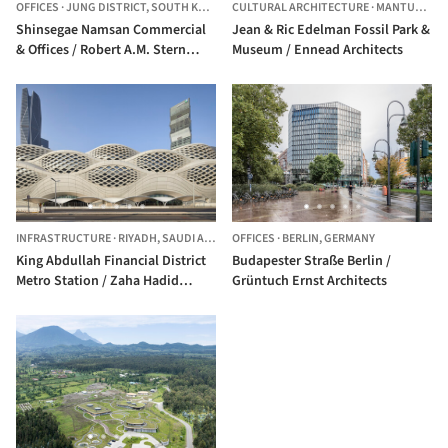
OFFICES
·
JUNG DISTRICT,
SOUTH KOREA
CULTURAL ARCHITECTURE
·
MANTUA TOWNSHIP,
Shinsegae Namsan Commercial
Jean & Ric Edelman Fossil Park &
& Offices / Robert A.M. Stern
Museum / Ennead Architects
Architects
INFRASTRUCTURE
·
RIYADH,
SAUDI ARABIA
OFFICES
·
BERLIN,
GERMANY
King Abdullah Financial District
Budapester Straße Berlin /
Metro Station / Zaha Hadid
Grüntuch Ernst Architects
Architects