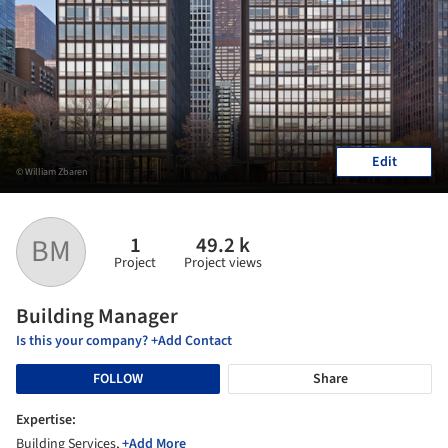
Edit
© William Zbaren
1
49.2 k
BM
Project
Project views
Building Manager
Is this your company? +Add Contact
FOLLOW
Share
Expertise:
Building Services,
+Add More