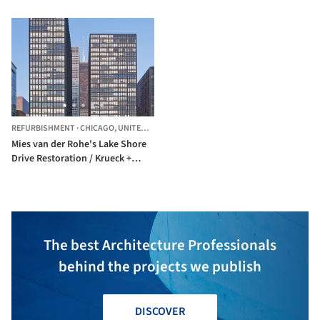
REFURBISHMENT
·
CHICAGO,
UNITED STATES
Mies van der Rohe's Lake Shore
Drive Restoration / Krueck +
Sexton Architects
The best Architecture Professionals
behind the projects we publish
DISCOVER