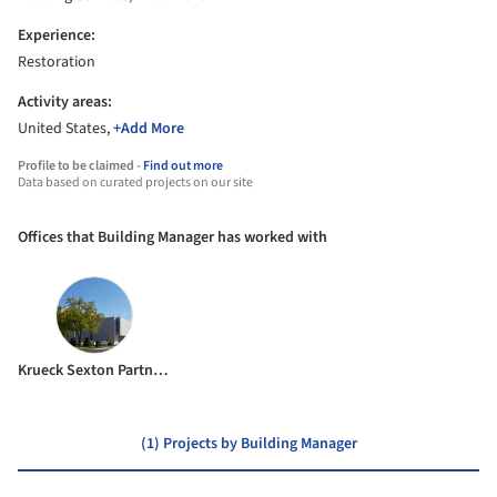
Experience:
Restoration
Activity areas:
United States,
+Add More
Profile to be claimed -
Find out more
Data based on curated projects on our site
Offices that Building Manager has worked with
Krueck Sexton Partners
(1) Projects by Building Manager