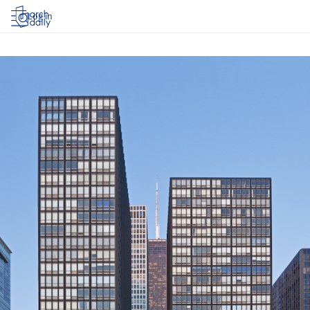
Log in