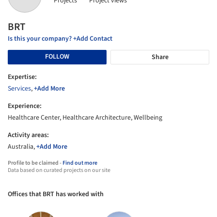
Projects
Project views
BRT
Is this your company? +Add Contact
FOLLOW
Share
Expertise:
Services
,
+Add More
Experience:
Healthcare Center, Healthcare Architecture, Wellbeing
Activity areas:
Australia,
+Add More
Profile to be claimed -
Find out more
Data based on curated projects on our site
Offices that BRT has worked with