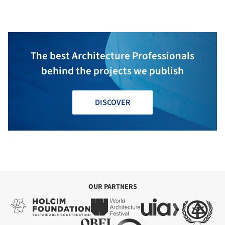
Partnership
The best Architecture Professionals
behind the projects we publish
DISCOVER