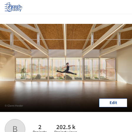
Log in
Edit
© Glenn Hester
2
202.5 k
B