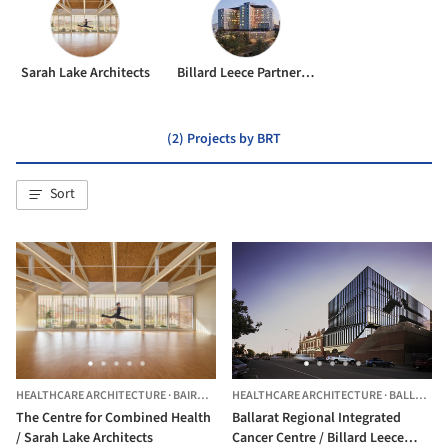
Sarah Lake Architects
Billard Leece Partnership
(2) Projects by BRT
Sort
HEALTHCARE ARCHITECTURE
·
BAIRNSDALE,
HEALTHCARE ARCHITECTURE
AUSTRALIA
·
BALLARAT,
The Centre for Combined Health
Ballarat Regional Integrated
/ Sarah Lake Architects
Cancer Centre / Billard Leece