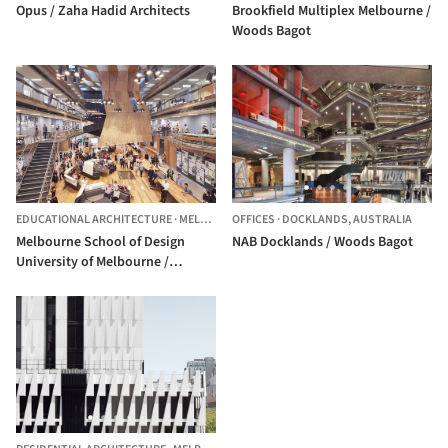
Opus / Zaha Hadid Architects
Brookfield Multiplex Melbourne /
Woods Bagot
EDUCATIONAL ARCHITECTURE
·
MELBOURNE,
OFFICES
AUSTRALIA
·
DOCKLANDS,
AUSTRALIA
Melbourne School of Design
NAB Docklands / Woods Bagot
University of Melbourne /
NADAAA + John Wardle
Architects