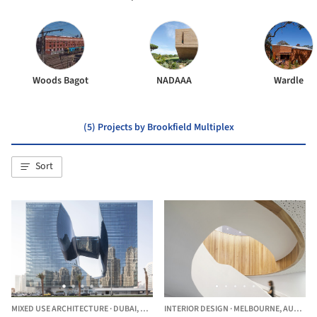
Woods Bagot
NADAAA
Wardle
(5) Projects by Brookfield Multiplex
Sort
MIXED USE ARCHITECTURE
·
DUBAI,
UNITED ARAB EMIRATES
INTERIOR DESIGN
·
MELBOURNE,
AUSTRALIA