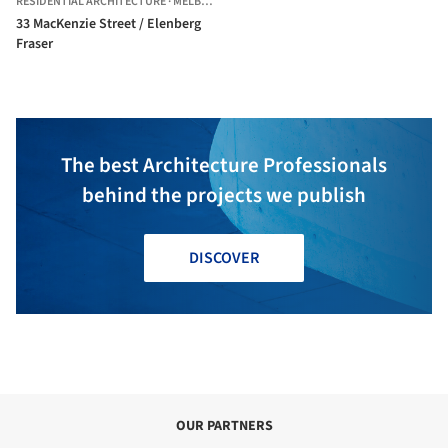
RESIDENTIAL ARCHITECTURE
·
MELBOURNE,
AUSTRALIA
33 MacKenzie Street / Elenberg
Fraser
The best Architecture Professionals
behind the projects we publish
DISCOVER