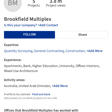
5
3.8 m
BM
Projects
Project views
Brookfield Multiplex
Is this your company? +Add Contact
FOLLOW
Share
Expertise:
Quantity Surveying
,
General Contracting
,
Construction
,
+Add More
Experience:
Apartments, Bank, Higher Education, University, Offices Interiors,
Mixed Use Architecture
Activity areas:
Australia, United Arab Emirates,
+Add More
Profile to be claimed -
Find out more
Data based on curated projects on our site
Offices that Brookfield Multiplex has worked with