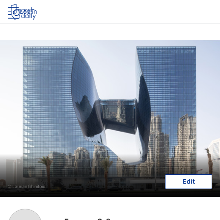
Log in
Edit
© Laurian Ghinitoiu