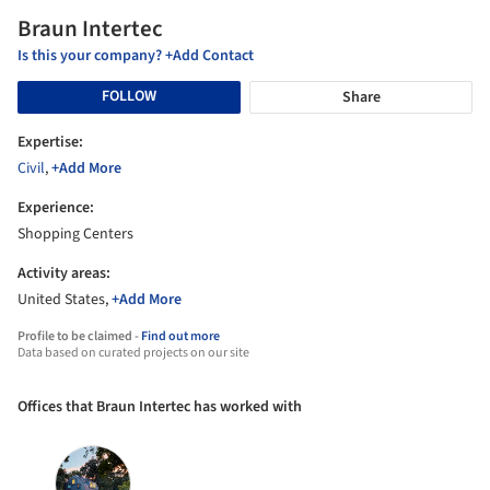
Braun Intertec
Is this your company? +Add Contact
FOLLOW
Share
Expertise:
Civil
,
+Add More
Experience:
Shopping Centers
Activity areas:
United States,
+Add More
Profile to be claimed -
Find out more
Data based on curated projects on our site
Offices that Braun Intertec has worked with