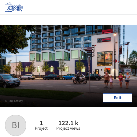
Log in
Edit
© Paul Crosby
1
122.1 k
BI
Project
Project views