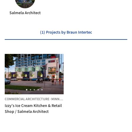
Salmela Architect
(1) Projects by Braun Intertec
COMMERCIAL ARCHITECTURE
·
MINNEAPOLIS,
UNITED STATES
Izzy’s Ice Cream Kitchen & Retail
Shop / Salmela Architect