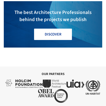
The best Architecture Professionals
behind the projects we publish
DISCOVER