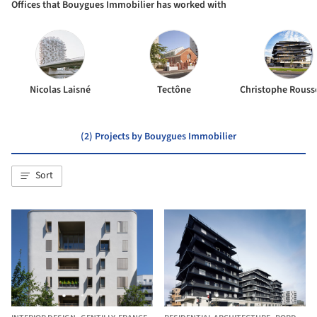
Offices that Bouygues Immobilier has worked with
Nicolas Laisné
Tectône
(2) Projects by Bouygues Immobilier
Sort