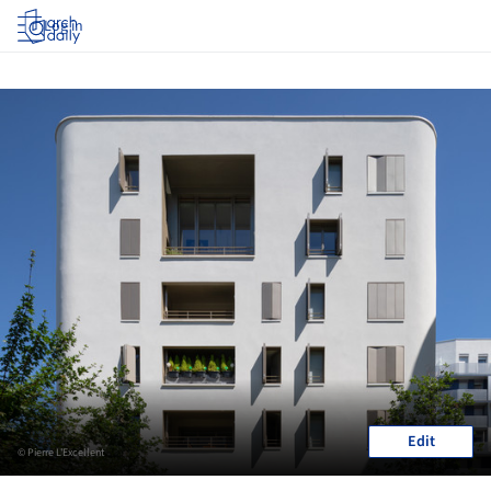
Log in
Edit
© Pierre L'Excellent