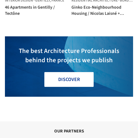
INTERIOR DESIGN
·
GENTILLY,
FRANCE
RESIDENTIAL ARCHITECTURE
·
BORDEAUX,
46 Apartments in Gentilly /
Ginko Eco-Neighbourhood
Tectône
Housing / Nicolas Laisné +
Christophe Rousselle
The best Architecture Professionals
behind the projects we publish
DISCOVER