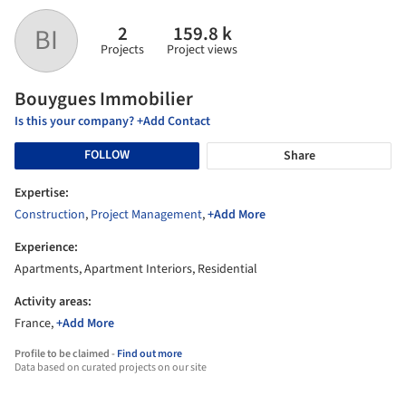
2
159.8 k
BI
Projects
Project views
Bouygues Immobilier
Is this your company? +Add Contact
FOLLOW
Share
Expertise:
Construction
,
Project Management
,
+Add More
Experience:
Apartments, Apartment Interiors, Residential
Activity areas:
France,
+Add More
Profile to be claimed -
Find out more
Data based on curated projects on our site