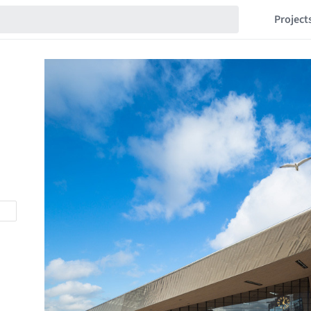
Project