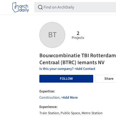
2
BT
Projects
Bouwcombinatie TBI Rotterdam
Centraal (BTRC) Iemants NV
Is this your company? +Add Contact
FOLLOW
Share
Expertise:
Construction
,
+Add More
Experience:
Train Station, Public Space, Metro Station