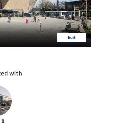
Edit
ked with
 8