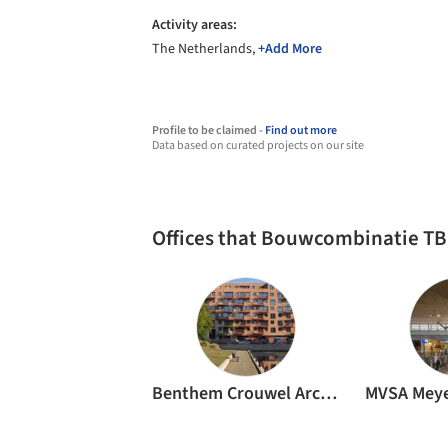
Activity areas:
The Netherlands,
+Add More
Profile to be claimed -
Find out more
Data based on curated projects on our site
Offices that Bouwcombinatie TB
Benthem Crouwel Architects