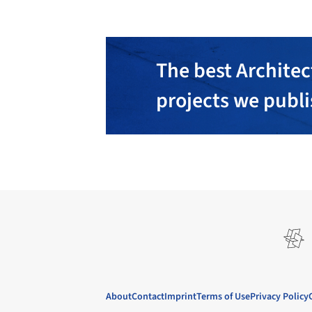
The best Architec
projects we publ