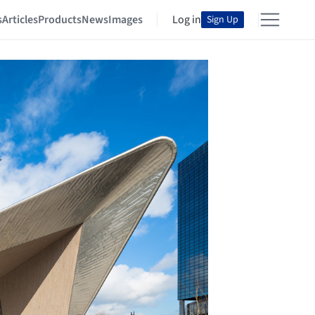
s
Articles
Products
News
Images
Log in
Sign Up