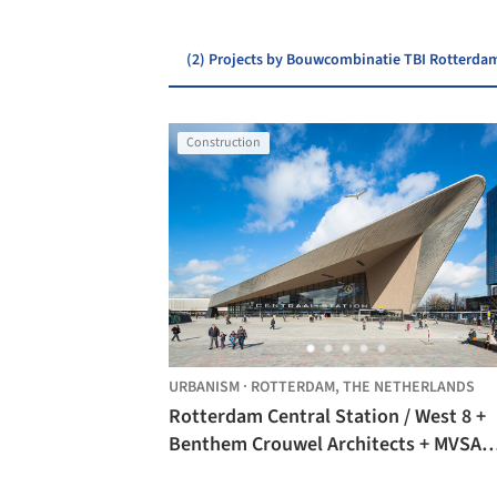
(2) Projects by Bouwcombinatie TBI Rotterda
Construction
URBANISM
·
ROTTERDAM,
THE NETHERLANDS
Rotterdam Central Station / West 8 +
Benthem Crouwel Architects + MVSA
Architects