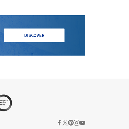
DISCOVER