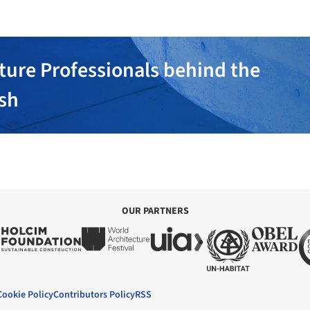
ture Professionals behind the
ish