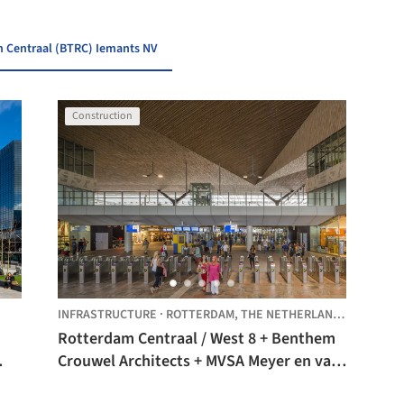
m Centraal (BTRC) Iemants NV
Construction
INFRASTRUCTURE
·
ROTTERDAM,
THE NETHERLANDS
Rotterdam Centraal / West 8 + Benthem
Crouwel Architects + MVSA Meyer en van
Schooten Architecten