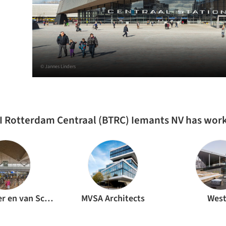
© Jannes Linders
I Rotterdam Centraal (BTRC) Iemants NV has wor
MVSA Meyer en van Schooten Architecten
MVSA Architects
West