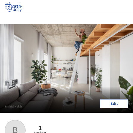
Log in
Edit
© Matej Hakár
1
B