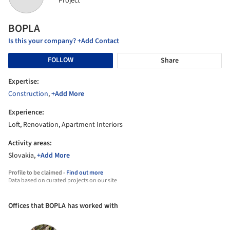
Project
BOPLA
Is this your company? +Add Contact
FOLLOW
Share
Expertise:
Construction
,
+Add More
Experience:
Loft, Renovation, Apartment Interiors
Activity areas:
Slovakia,
+Add More
Profile to be claimed -
Find out more
Data based on curated projects on our site
Offices that BOPLA has worked with