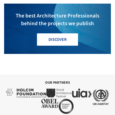
The best Architecture Professionals
behind the projects we publish
DISCOVER