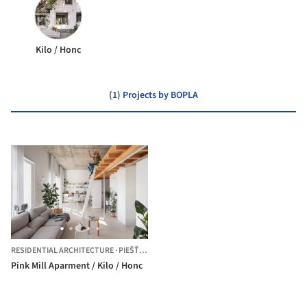
Kilo / Honc
(1) Projects by BOPLA
RESIDENTIAL ARCHITECTURE
·
PIEŠŤANY,
SLOVAKIA
Pink Mill Aparment / Kilo / Honc