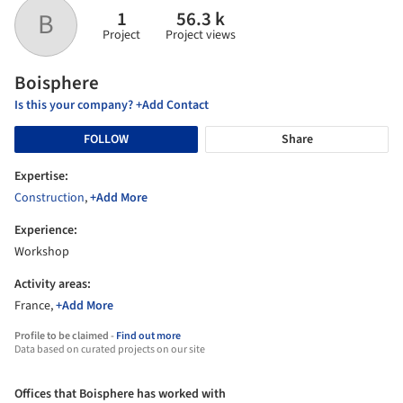
1
56.3 k
B
Project
Project views
Boisphere
Is this your company? +Add Contact
FOLLOW
Share
Expertise:
Construction
,
+Add More
Experience:
Workshop
Activity areas:
France,
+Add More
Profile to be claimed -
Find out more
Data based on curated projects on our site
Offices that Boisphere has worked with