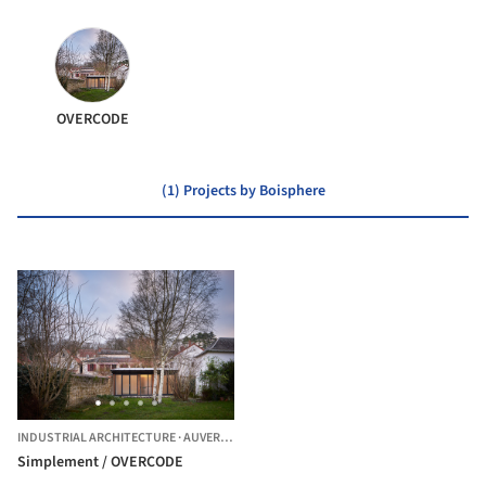
OVERCODE
(1) Projects by Boisphere
INDUSTRIAL ARCHITECTURE
·
AUVERS-SUR-OISE,
FRANCE
Simplement / OVERCODE