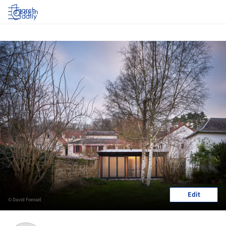
Log in
Edit
© David Foessel