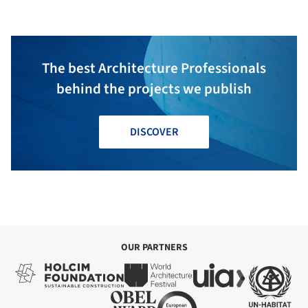
The best Architecture Professionals
behind the projects we publish
DISCOVER