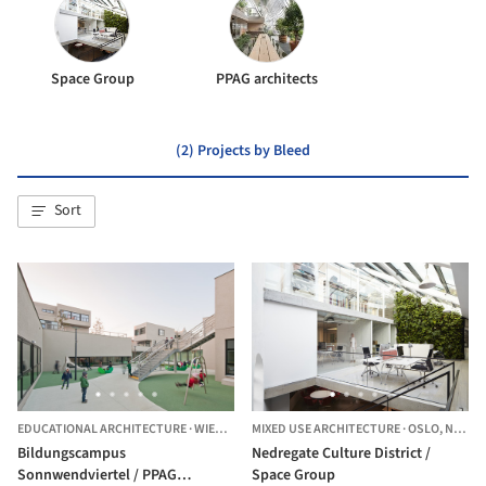
Space Group
PPAG architects
(2) Projects by Bleed
Sort
EDUCATIONAL ARCHITECTURE
·
WIEN,
AUSTRIA
MIXED USE ARCHITECTURE
·
OSLO,
NORWAY
Bildungscampus
Nedregate Culture District /
Sonnwendviertel / PPAG
Space Group