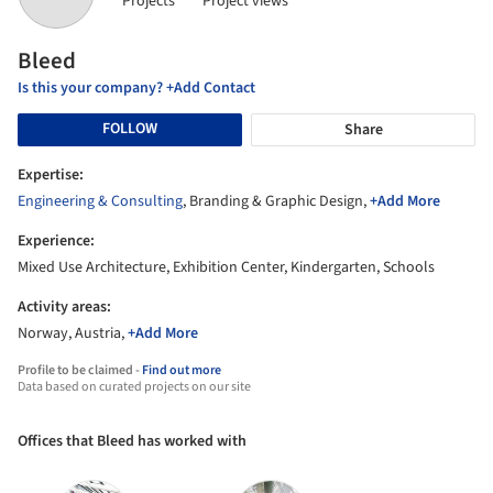
Projects
Project views
Bleed
Is this your company? +Add Contact
FOLLOW
Share
Expertise:
Engineering & Consulting
, Branding & Graphic Design,
+Add More
Experience:
Mixed Use Architecture, Exhibition Center, Kindergarten, Schools
Activity areas:
Norway, Austria,
+Add More
Profile to be claimed -
Find out more
Data based on curated projects on our site
Offices that Bleed has worked with