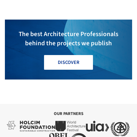
architects
The best Architecture Professionals
behind the projects we publish
DISCOVER