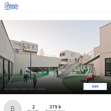
Log in
Edit
City of children. Image © Hertha Hurnaus
2
379 k
B