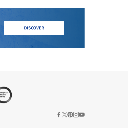
DISCOVER