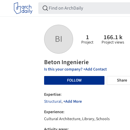
1
166.1 k
BI
Project
Project views
Beton Ingenierie
Is this your company? +Add Contact
FOLLOW
Share
Expertise:
Structural
,
+Add More
Experience:
Cultural Architecture, Library, Schools
Activity areas: