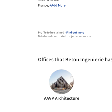
France,
+Add More
Profile to be claimed -
Find out more
Data based on curated projects on our site
Offices that Beton Ingenierie h
AAVP Architecture