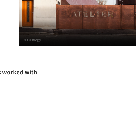
© Luc Boegly
as worked with