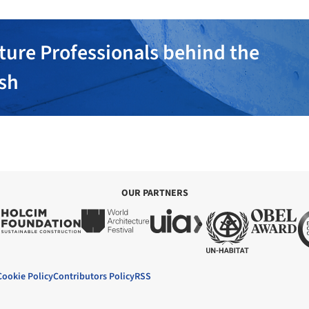
ture Professionals behind the
ish