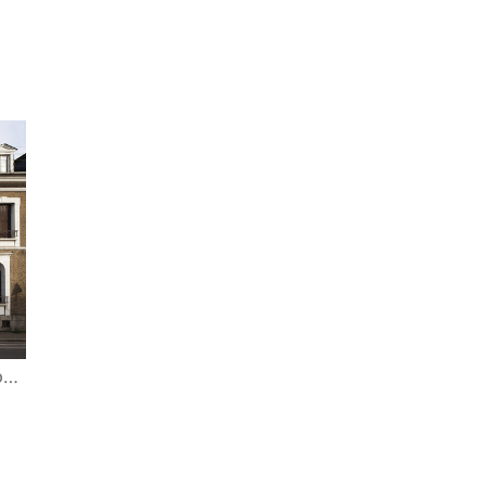
,
FRANCE