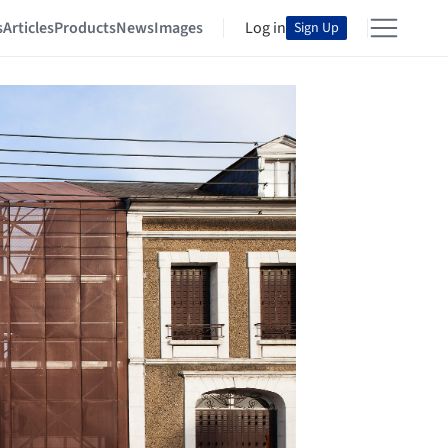
s
Articles
Products
News
Images
Log in
Sign Up