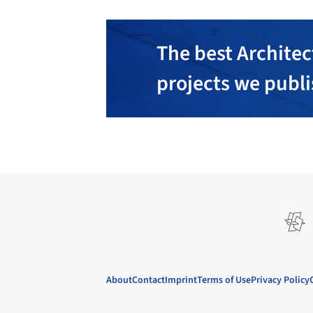
The best Architec
projects we publ