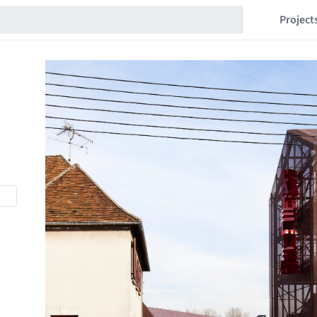
Project