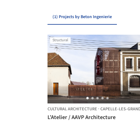
(1) Projects by Beton Ingenierie
Structural
CULTURAL ARCHITECTURE
·
CAPELLE-LES-GRANDS
L’Atelier / AAVP Architecture