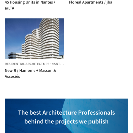
45 Housing Units in Nantes /
Floreal Apartments / jba
a/LTA
RESIDENTIAL ARCHITECTURE
·
NANTES,
FRANCE
New’R / Hamonic + Masson &
Associés
The best Architecture Professionals
behind the projects we publish