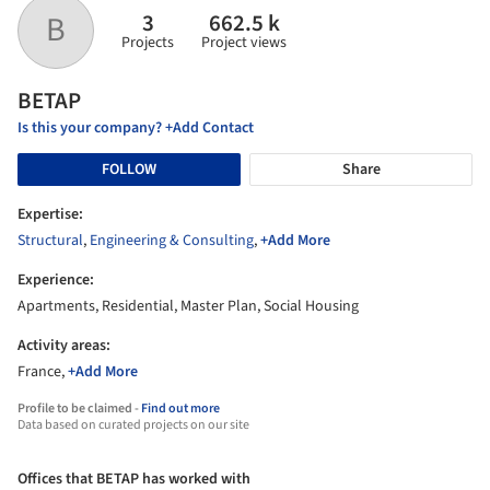
3
662.5 k
B
Projects
Project views
BETAP
Is this your company? +Add Contact
FOLLOW
Share
Expertise:
Structural
,
Engineering & Consulting
,
+Add More
Experience:
Apartments, Residential, Master Plan, Social Housing
Activity areas:
France,
+Add More
Profile to be claimed -
Find out more
Data based on curated projects on our site
Offices that BETAP has worked with