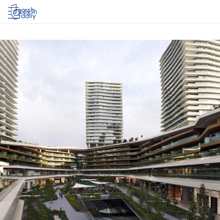
Log in