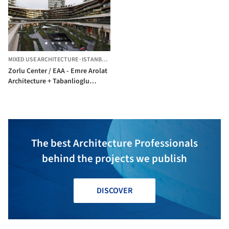
MIXED USE ARCHITECTURE
·
ISTANBUL,
TÜRKIYE
Zorlu Center / EAA - Emre Arolat
Architecture + Tabanlioglu
Architects
The best Architecture Professionals
behind the projects we publish
DISCOVER