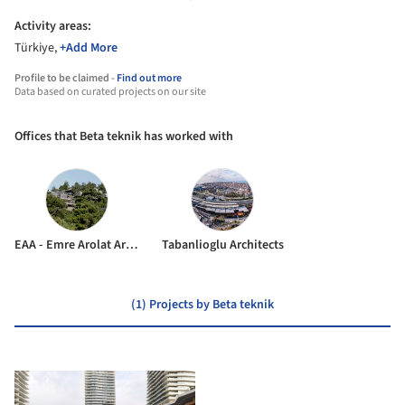
Activity areas:
Türkiye,
+Add More
Profile to be claimed -
Find out more
Data based on curated projects on our site
Offices that Beta teknik has worked with
EAA - Emre Arolat Architecture
Tabanlioglu Architects
(1) Projects by Beta teknik