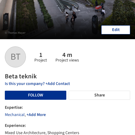
Edit
© Thomas Mayer
1
4 m
BT
Project
Project views
Beta teknik
Is this your company? +Add Contact
FOLLOW
Share
Expertise:
Mechanical
,
+Add More
Experience:
Mixed Use Architecture, Shopping Centers