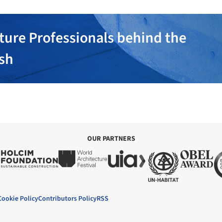
ture Professionals behind the
ish