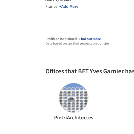
France,
+Add More
Profile to be claimed -
Find out more
Data based on curated projects on our site
Offices that BET Yves Garnier h
PietriArchitectes