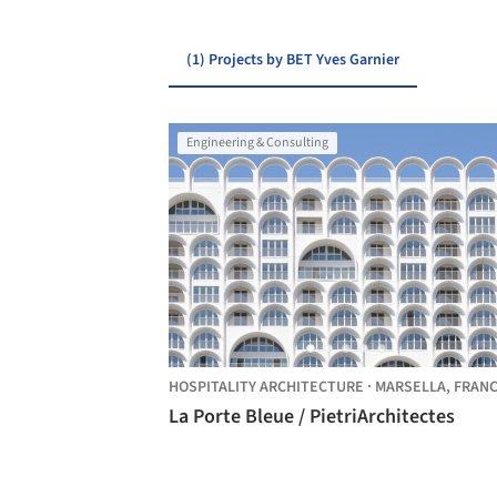
(1) Projects by BET Yves Garnier
Engineering & Consulting
HOSPITALITY ARCHITECTURE
·
MARSELLA,
FRAN
La Porte Bleue / PietriArchitectes