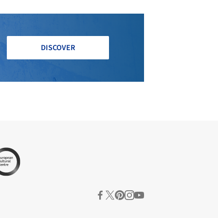
DISCOVER