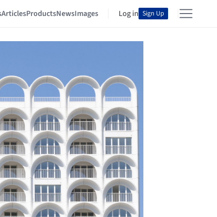
s
Articles
Products
News
Images
Log in
Sign Up