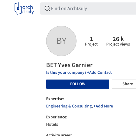
1
26 k
BY
Project
Project views
BET Yves Garnier
Is this your company? +Add Contact
FOLLOW
Share
Expertise:
Engineering & Consulting
,
+Add More
Experience:
Hotels
Activity areas: