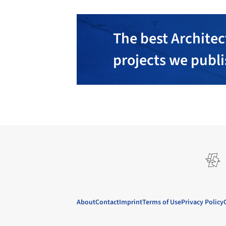
The best Architec
projects we publ