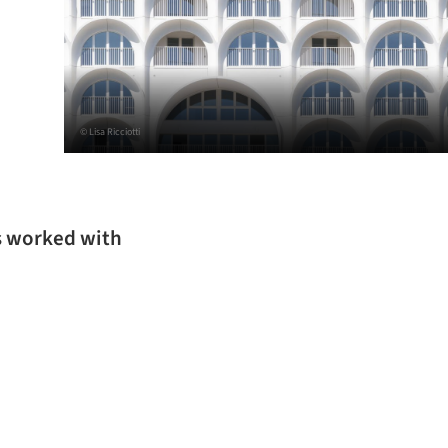
© Lisa Ricciotti
as worked with