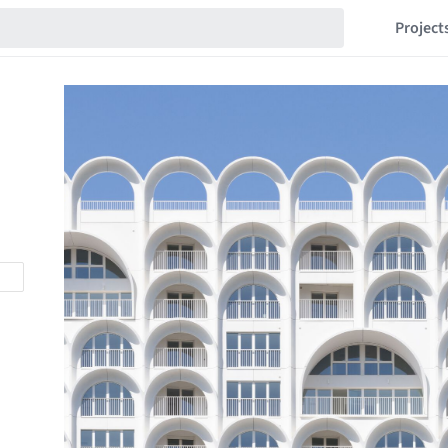
Project