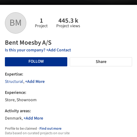
1
445.3 k
BM
Project
Project views
Bent Moesby A/S
Is this your company? +Add Contact
FOLLOW
Share
Expertise:
Structural
,
+Add More
Experience:
Store, Showroom
Activity areas:
Denmark,
+Add More
Profile to be claimed -
Find out more
Data based on curated projects on our site