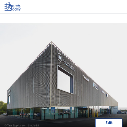
Log in
Edit
© Tina Stephansen - Studio 55