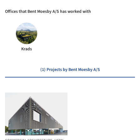
Offices that Bent Moesby A/S has worked with
Krads
(1) Projects by Bent Moesby A/S