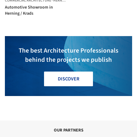
COMMERCIAL ARCHITECTURE
·
HERNING,
DENMARK
Automotive Showroom in
Herning / Krads
The best Architecture Professionals
behind the projects we publish
DISCOVER