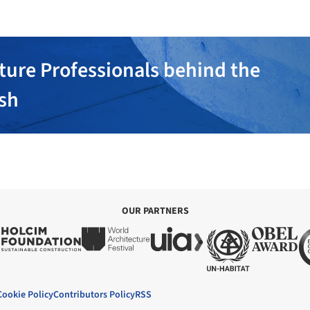
ture Professionals behind the
ish