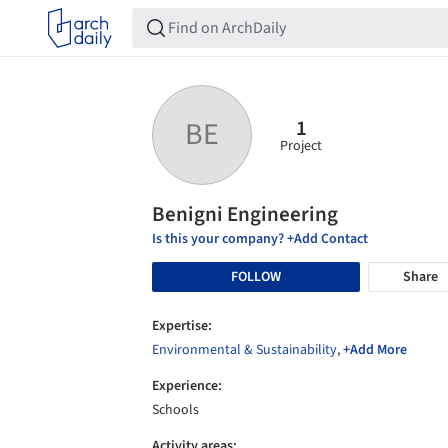
1
BE
Project
Benigni Engineering
Is this your company? +Add Contact
FOLLOW
Share
Expertise:
Environmental & Sustainability
,
+Add More
Experience:
Schools
Activity areas: