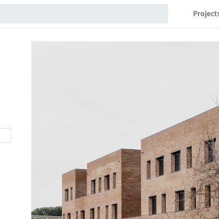
Project