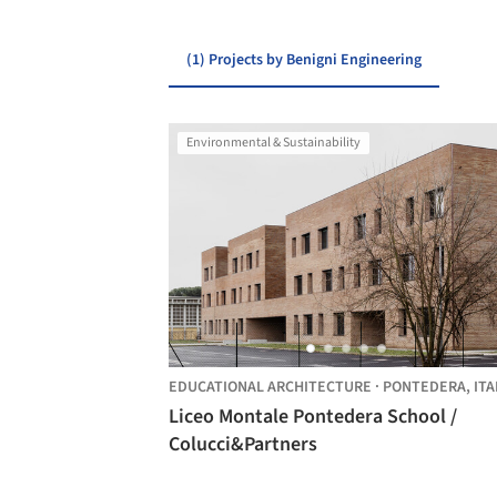
(1) Projects by Benigni Engineering
Environmental & Sustainability
EDUCATIONAL ARCHITECTURE
·
PONTEDERA,
ITA
Liceo Montale Pontedera School /
Colucci&Partners