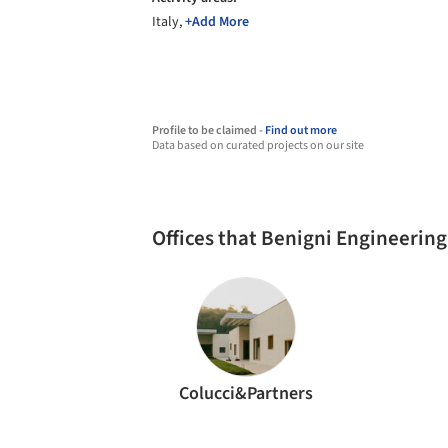
Italy,
+Add More
Profile to be claimed -
Find out more
Data based on curated projects on our site
Offices that Benigni Engineerin
Colucci&Partners