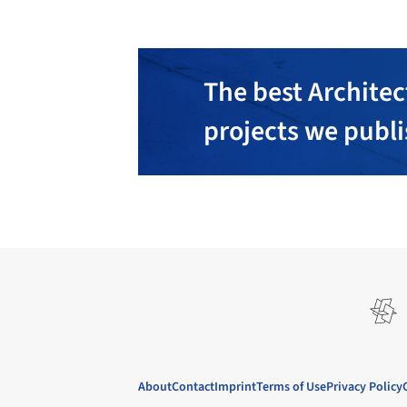
The best Architec
projects we publ