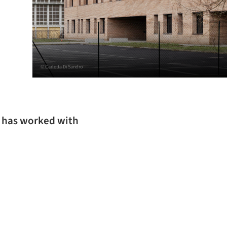
© Carlotta Di Sandro
g has worked with