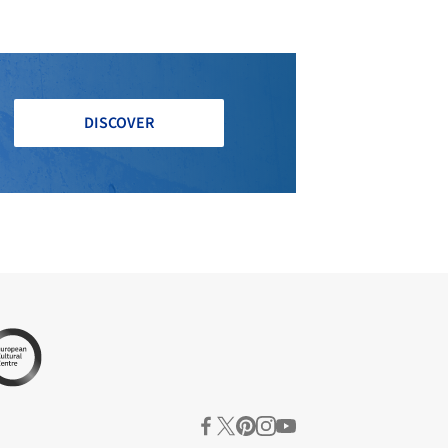
DISCOVER