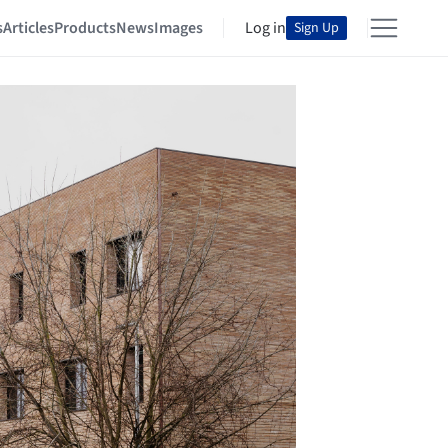
s
Articles
Products
News
Images
Log in
Sign Up