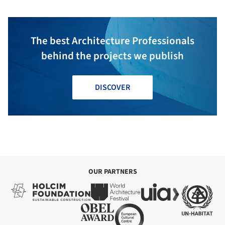
The best Architecture Professionals
behind the projects we publish
DISCOVER