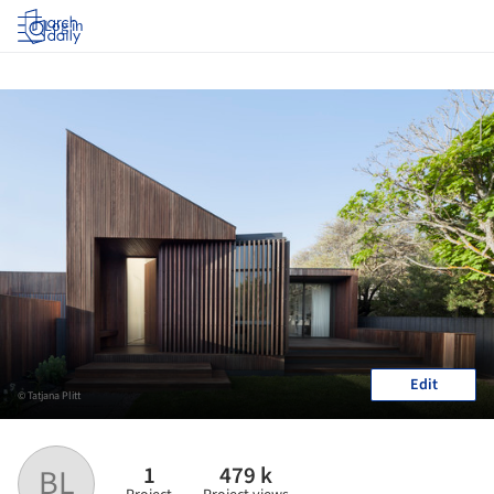
Log in
Edit
© Tatjana Plitt
1
479 k
BL