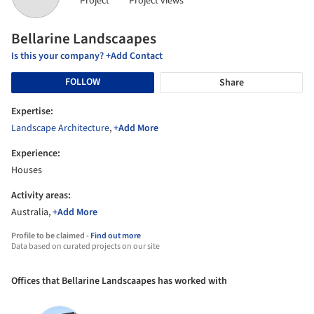
Project
Project views
Bellarine Landscaapes
Is this your company? +Add Contact
FOLLOW
Share
Expertise:
Landscape Architecture
,
+Add More
Experience:
Houses
Activity areas:
Australia,
+Add More
Profile to be claimed -
Find out more
Data based on curated projects on our site
Offices that Bellarine Landscaapes has worked with