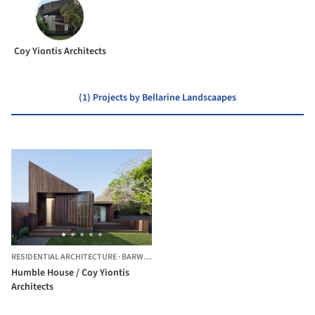
Coy Yiontis Architects
(1) Projects by Bellarine Landscaapes
RESIDENTIAL ARCHITECTURE
·
BARWON HEADS,
AUSTRALIA
Humble House / Coy Yiontis
Architects