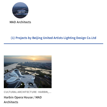
MAD Architects
(1) Projects by Beijing United Artists Lighting Design Co.Ltd
CULTURAL ARCHITECTURE
·
HARBIN,
CHINA
Harbin Opera House / MAD
Architects