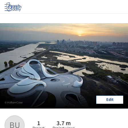
Log in
Edit
© Hufton+Crow
1
3.7 m
BU