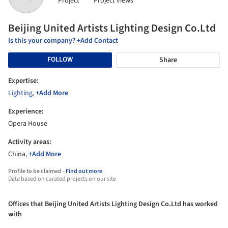
Project
Project views
Beijing United Artists Lighting Design Co.Ltd
Is this your company? +Add Contact
FOLLOW
Share
Expertise:
Lighting
,
+Add More
Experience:
Opera House
Activity areas:
China,
+Add More
Profile to be claimed -
Find out more
Data based on curated projects on our site
Offices that Beijing United Artists Lighting Design Co.Ltd has worked
with