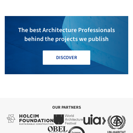
The best Architecture Professionals
behind the projects we publish
DISCOVER