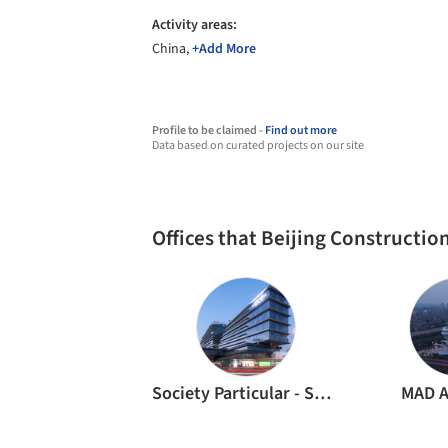
Activity areas:
China,
+Add More
Profile to be claimed -
Find out more
Data based on curated projects on our site
Offices that Beijing Constructi
Society Particular - SOPA
MAD A