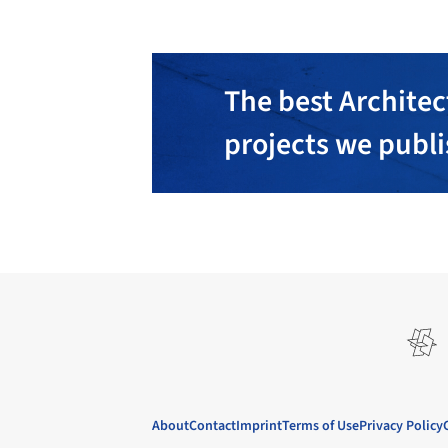
The best Architec
projects we publ