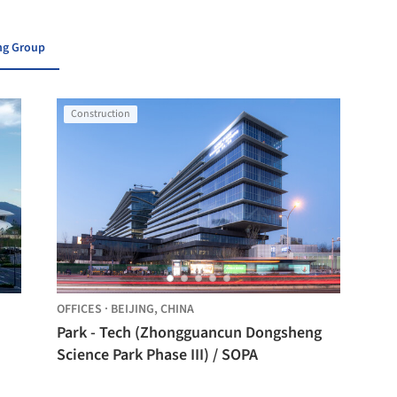
ing Group
Construction
OFFICES
·
BEIJING,
CHINA
Park - Tech (Zhongguancun Dongsheng
Science Park Phase III) / SOPA