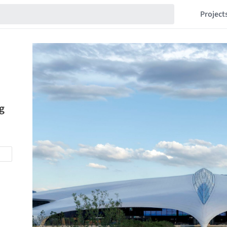
Project
g