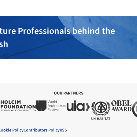
ture Professionals behind the
ish