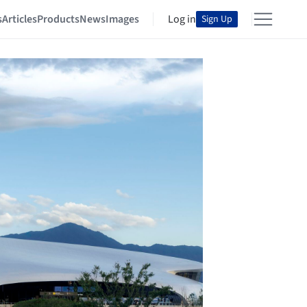
s
Articles
Products
News
Images
Log in
Sign Up