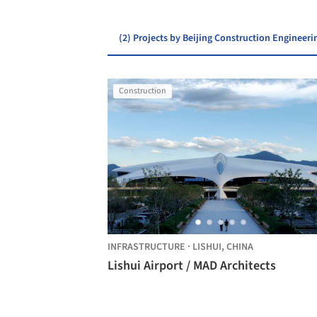
(2) Projects by Beijing Construction Engineer
Construction
INFRASTRUCTURE
·
LISHUI,
CHINA
Lishui Airport / MAD Architects