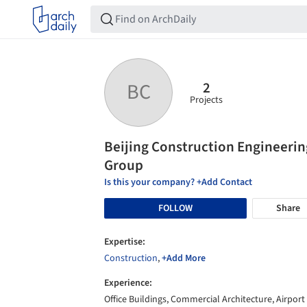
2
BC
Projects
Beijing Construction Engineerin
Group
Is this your company? +Add Contact
FOLLOW
Share
Expertise:
Construction
,
+Add More
Experience:
Office Buildings, Commercial Architecture, Airport