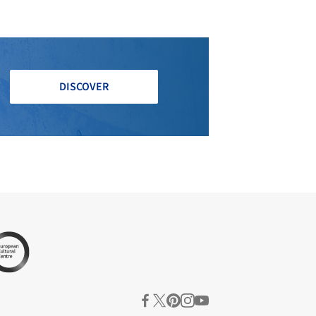
DISCOVER