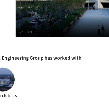
© Arch EXIST
on Engineering Group has worked with
rchitects