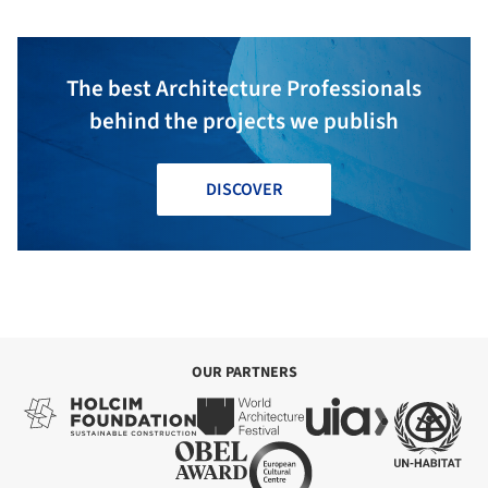
The best Architecture Professionals
behind the projects we publish
DISCOVER