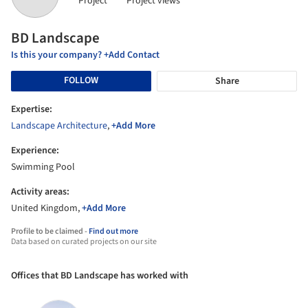
Project
Project views
BD Landscape
Is this your company? +Add Contact
FOLLOW
Share
Expertise:
Landscape Architecture
,
+Add More
Experience:
Swimming Pool
Activity areas:
United Kingdom,
+Add More
Profile to be claimed -
Find out more
Data based on curated projects on our site
Offices that BD Landscape has worked with