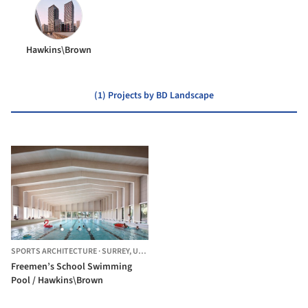
Hawkins\Brown
(1) Projects by BD Landscape
SPORTS ARCHITECTURE
·
SURREY,
UNITED KINGDOM
Freemen’s School Swimming
Pool / Hawkins\Brown