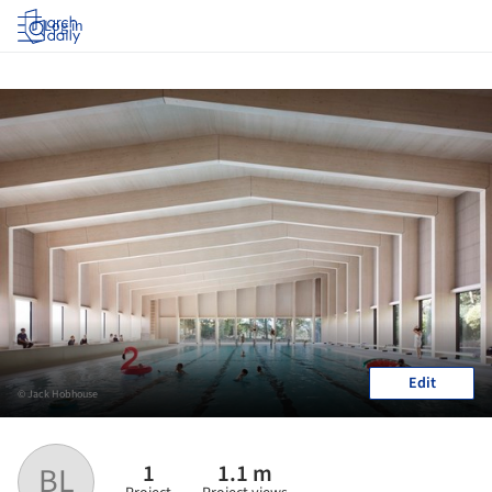
Log in
Edit
© Jack Hobhouse
1
1.1 m
BL