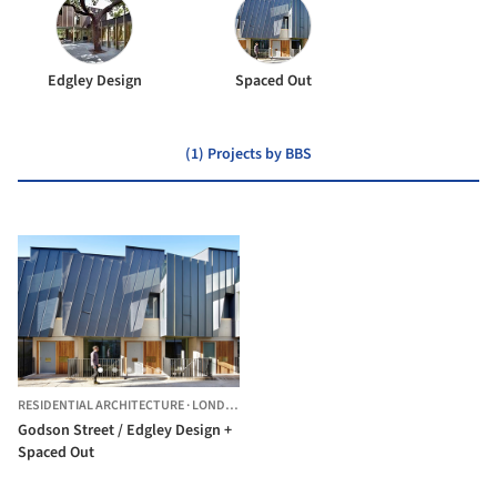
Edgley Design
Spaced Out
(1) Projects by BBS
RESIDENTIAL ARCHITECTURE
·
LONDON BOROUGH OF ISLINGTON,
UNITED KINGDO
Godson Street / Edgley Design +
Spaced Out