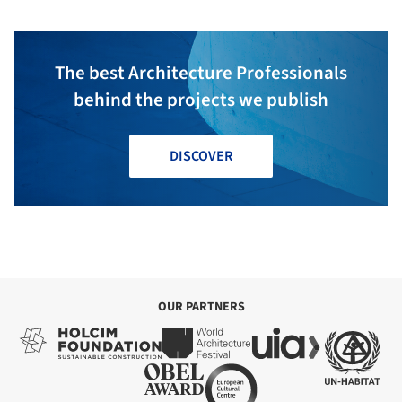
The best Architecture Professionals
behind the projects we publish
DISCOVER