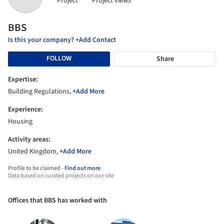
Project
Project views
BBS
Is this your company? +Add Contact
FOLLOW
Share
Expertise:
Building Regulations,
+Add More
Experience:
Housing
Activity areas:
United Kingdom,
+Add More
Profile to be claimed -
Find out more
Data based on curated projects on our site
Offices that BBS has worked with