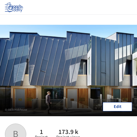
Log in
Edit
© Jack Hobhouse
1
173.9 k
B