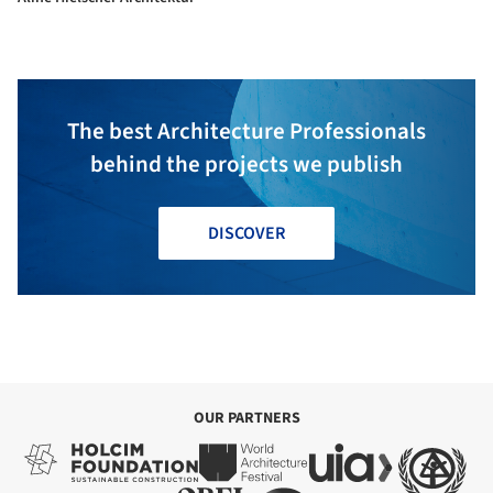
The best Architecture Professionals
behind the projects we publish
DISCOVER