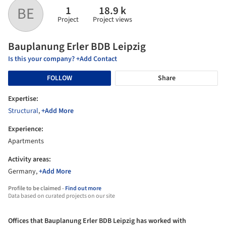
1
18.9 k
BE
Project
Project views
Bauplanung Erler BDB Leipzig
Is this your company? +Add Contact
FOLLOW
Share
Expertise:
Structural
,
+Add More
Experience:
Apartments
Activity areas:
Germany,
+Add More
Profile to be claimed -
Find out more
Data based on curated projects on our site
Offices that Bauplanung Erler BDB Leipzig has worked with