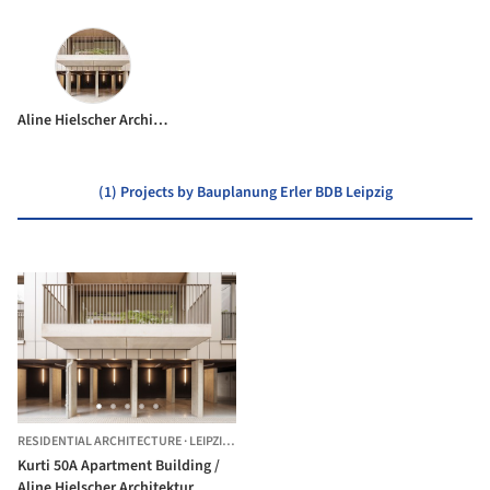
Aline Hielscher Architektur
(1) Projects by Bauplanung Erler BDB Leipzig
RESIDENTIAL ARCHITECTURE
·
LEIPZIG,
GERMANY
Kurti 50A Apartment Building /
Aline Hielscher Architektur