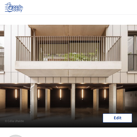
Log in
Edit
© Célia Uhalde