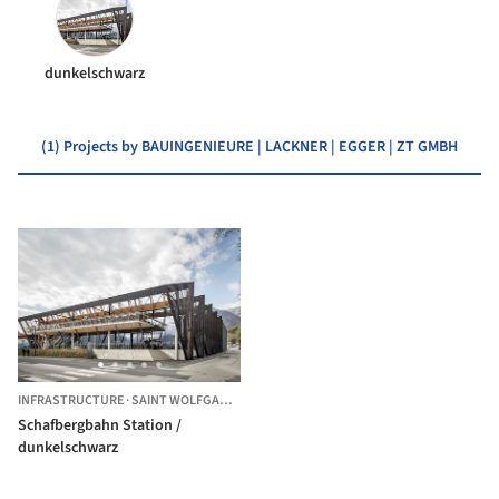
dunkelschwarz
(1) Projects by BAUINGENIEURE | LACKNER | EGGER | ZT GMBH
INFRASTRUCTURE
·
SAINT WOLFGANG IM SALZKAMMERGUT,
AUSTRIA
Schafbergbahn Station /
dunkelschwarz