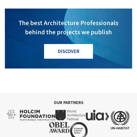
The best Architecture Professionals
behind the projects we publish
DISCOVER