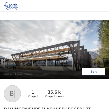
Log in
Edit
© Albrecht Imanuel Schnabel
1
35.6 k
B|
Project
Project views