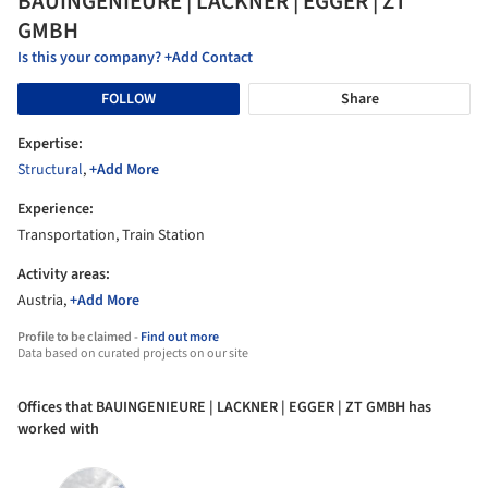
BAUINGENIEURE | LACKNER | EGGER | ZT
GMBH
Is this your company? +Add Contact
FOLLOW
Share
Expertise:
Structural
,
+Add More
Experience:
Transportation, Train Station
Activity areas:
Austria,
+Add More
Profile to be claimed -
Find out more
Data based on curated projects on our site
Offices that BAUINGENIEURE | LACKNER | EGGER | ZT GMBH has
worked with