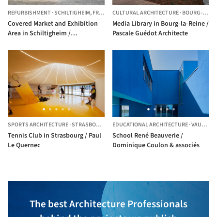
REFURBISHMENT
·
SCHILTIGHEIM,
FRANCE
CULTURAL ARCHITECTURE
·
BOURG-LA-REINE,
Covered Market and Exhibition
Media Library in Bourg-la-Reine /
Area in Schiltigheim /
Pascale Guédot Architecte
Dominique Coulon & associés
SPORTS ARCHITECTURE
·
STRASBOURG,
FRANCE
EDUCATIONAL ARCHITECTURE
·
VAULX-EN-VELIN,
Tennis Club in Strasbourg / Paul
School René Beauverie /
Le Quernec
Dominique Coulon & associés
The best Architecture Professionals