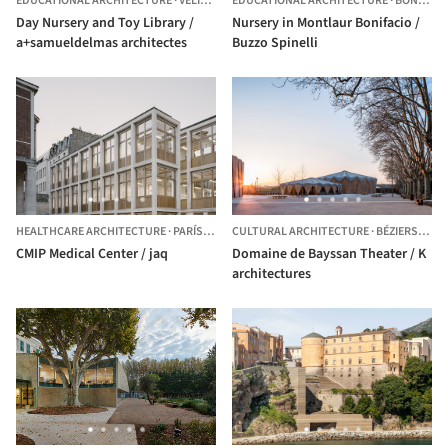
EDUCATIONAL ARCHITECTURE
·
VELIZY-VILLACOUBLAY,
EDUCATIONAL ARCHITECTURE
FRANCE
·
BONIFACIO,
Day Nursery and Toy Library /
Nursery in Montlaur Bonifacio /
a+samueldelmas architectes
Buzzo Spinelli
HEALTHCARE ARCHITECTURE
·
PARÍS,
FRANCE
CULTURAL ARCHITECTURE
·
BÉZIERS,
FRA
CMIP Medical Center / jaq
Domaine de Bayssan Theater / K
architectures