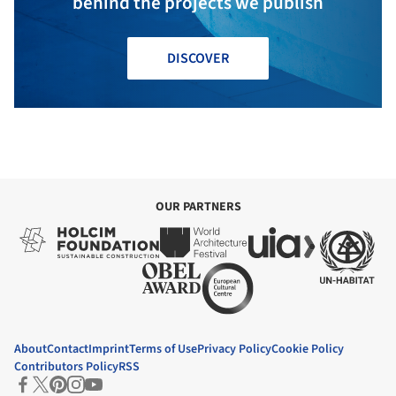
behind the projects we publish
DISCOVER