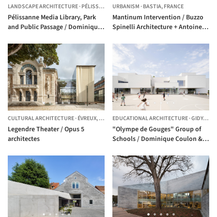
LANDSCAPE ARCHITECTURE
·
PÉLISSANNE,
URBANISM
FRANCE
·
BASTIA,
FRANCE
Pélissanne Media Library, Park
Mantinum Intervention / Buzzo
and Public Passage / Dominique
Spinelli Architecture + Antoine
Coulon & associés
Dufour architectes
CULTURAL ARCHITECTURE
·
ÉVREUX,
FRANCE
EDUCATIONAL ARCHITECTURE
·
GIDY,
FRA
Legendre Theater / Opus 5
"Olympe de Gouges" Group of
architectes
Schools / Dominique Coulon &
associés