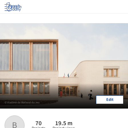
Log in
Edit
© Vladimir de Mollerat du Jeu
70
19.5 m
B