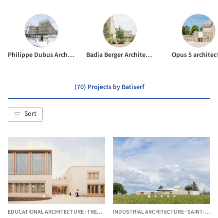
Philippe Dubus Architecte
Badia Berger Architectes
Opus 5 architec
(70) Projects by Batiserf
Sort
EDUCATIONAL ARCHITECTURE
·
TREMBLAY-EN-FRANCE,
INDUSTRIAL ARCHITECTURE
FRANCE
·
SAINT-ÉMILION,