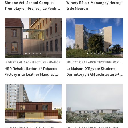
Simone Veil School Complex
Winery Bélair-Monange / Herzog
Tremblay-en-France / Le Penhuel
& de Meuron
Architectes
INDUSTRIAL ARCHITECTURE
·
FRANCE
EDUCATIONAL ARCHITECTURE
·
PARIS,
FR
HER Rehabilitation of Tobacco
La Maison D’Egypte Student
Factory into Leather Manufacture
Dormitory / SAM architecture +
/ TRACKS
Dar Arafa Architecture