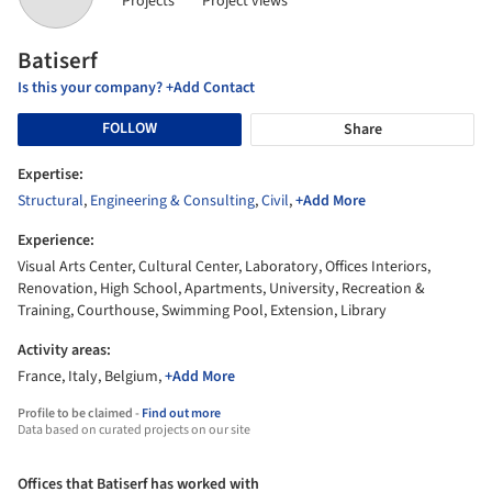
Projects
Project views
Batiserf
Is this your company? +Add Contact
FOLLOW
Share
Expertise:
Structural
,
Engineering & Consulting
,
Civil
,
+Add More
Experience:
Visual Arts Center, Cultural Center, Laboratory, Offices Interiors,
Renovation, High School, Apartments, University, Recreation &
Training, Courthouse, Swimming Pool, Extension, Library
Activity areas:
France, Italy, Belgium,
+Add More
Profile to be claimed -
Find out more
Data based on curated projects on our site
Offices that Batiserf has worked with