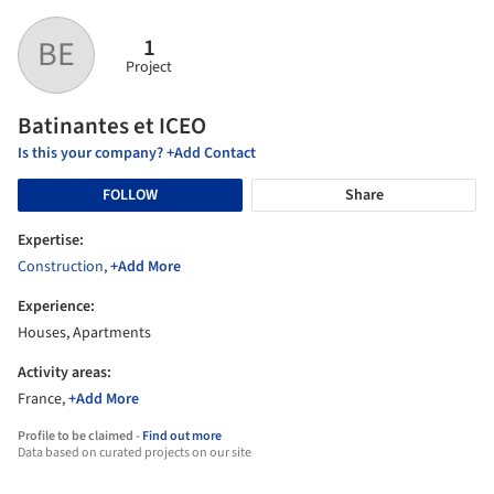
1
BE
Project
Batinantes et ICEO
Is this your company? +Add Contact
FOLLOW
Share
Expertise:
Construction
,
+Add More
Experience:
Houses, Apartments
Activity areas:
France,
+Add More
Profile to be claimed -
Find out more
Data based on curated projects on our site