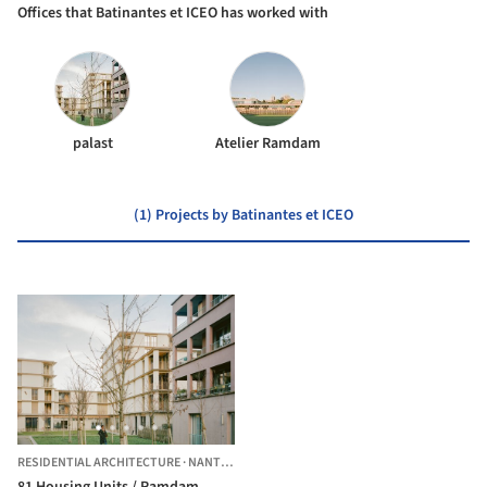
Offices that Batinantes et ICEO has worked with
palast
Atelier Ramdam
(1) Projects by Batinantes et ICEO
RESIDENTIAL ARCHITECTURE
·
NANTES,
FRANCE
81 Housing Units / Ramdam