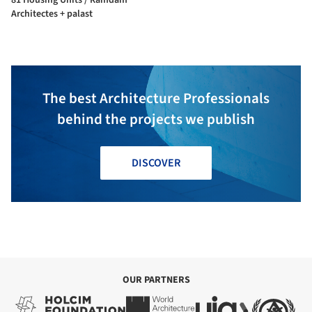
Architectes + palast
The best Architecture Professionals
behind the projects we publish
DISCOVER