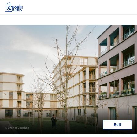
Log in
Edit
© Charles Bouchaib