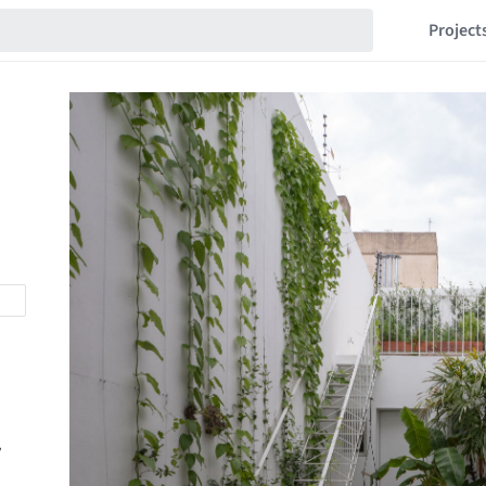
Project
,