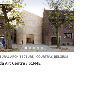
tructural
TURAL ARCHITECTURE
·
COURTRAY,
BELGIUM
Buda Art Centre / 51N4E