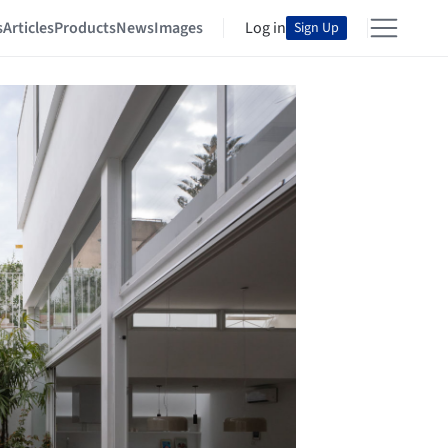
s
Articles
Products
News
Images
Log in
Sign Up