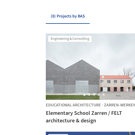
(8) Projects by BAS
Engineering & Consulting
EDUCATIONAL ARCHITECTURE
·
ZARREN-WERKE
Elementary School Zarren / FELT
architecture & design