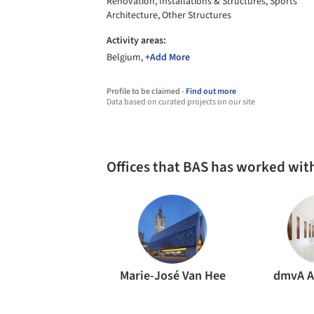
Renovation, Installations & Structures, Sports
Architecture, Other Structures
Activity areas:
Belgium,
+Add More
Profile to be claimed -
Find out more
Data based on curated projects on our site
Offices that BAS has worked wit
Marie-José Van Hee
dmvA A