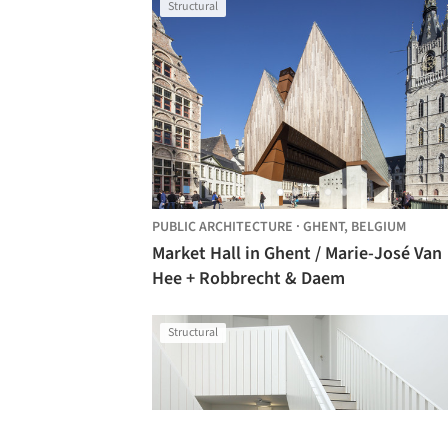
Structural
PUBLIC ARCHITECTURE
·
GHENT,
BELGIUM
Market Hall in Ghent / Marie-José Van
Hee + Robbrecht & Daem
Structural