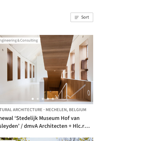
Sort
ngineering & Consulting
TURAL ARCHITECTURE
·
MECHELEN,
BELGIUM
newal ‘Stedelijk Museum Hof van
’ / dmvA Architecten + Hlc.r
hitect