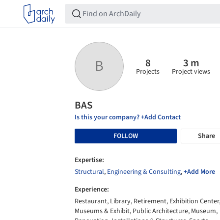
8
3 m
B
Projects
Project views
BAS
Is this your company? +Add Contact
FOLLOW
Share
Expertise:
Structural
,
Engineering & Consulting
,
+Add More
Experience:
Restaurant, Library, Retirement, Exhibition Center
Museums & Exhibit, Public Architecture, Museum,