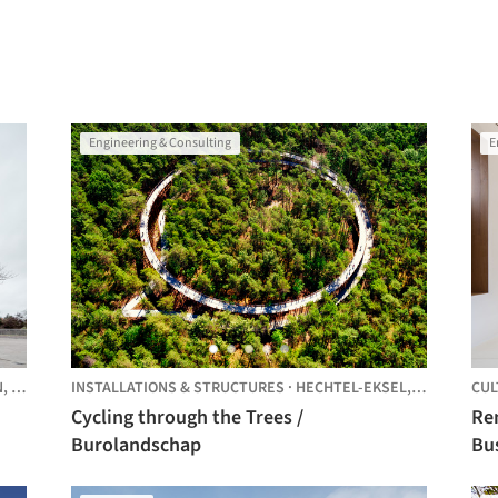
Engineering & Consulting
E
N,
BELGIUM
INSTALLATIONS & STRUCTURES
·
HECHTEL-EKSEL,
BELGIUM
CUL
Cycling through the Trees /
Re
Burolandschap
Busleyden
arc