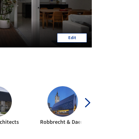
Edit
chitects
Robbrecht & Daem
awg archite