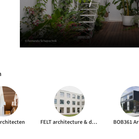
© Fernando Schapochnik
h
rchitecten
FELT architecture & design
BOB361 Ar