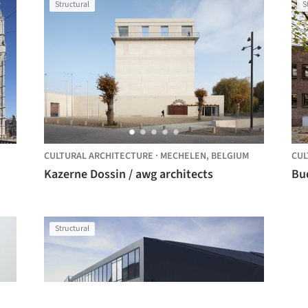
Structural
S
CULTURAL ARCHITECTURE
·
MECHELEN,
BELGIUM
CUL
Kazerne Dossin / awg architects
Structural