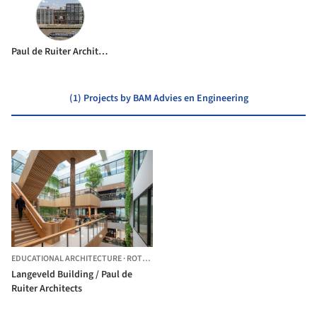
Paul de Ruiter Architects
(1) Projects by BAM Advies en Engineering
EDUCATIONAL ARCHITECTURE
·
ROTTERDAM,
THE NETHERLANDS
Langeveld Building / Paul de
Ruiter Architects