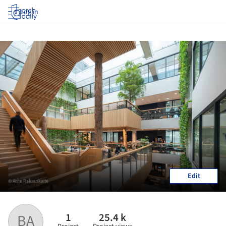
Log in
Edit
© Aiste Rakauskaite
1
25.4 k
BA