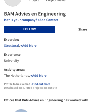
Project
Project views
BAM Advies en Engineering
Is this your company? +Add Contact
FOLLOW
Share
Expertise:
Structural
,
+Add More
Experience:
University
Activity areas:
The Netherlands,
+Add More
Profile to be claimed -
Find out more
Data based on curated projects on our site
Offices that BAM Advies en Engineering has worked with