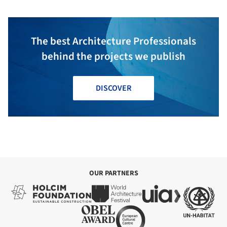
The best Architecture Professionals
behind the projects we publish
DISCOVER