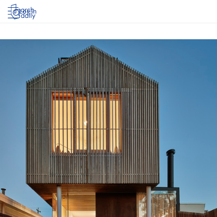
Log in