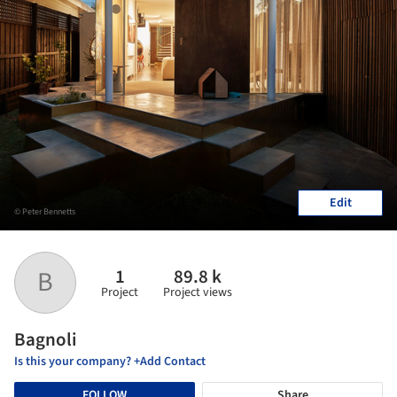
Edit
© Peter Bennetts
1
89.8 k
B
Project
Project views
Bagnoli
Is this your company? +Add Contact
FOLLOW
Share