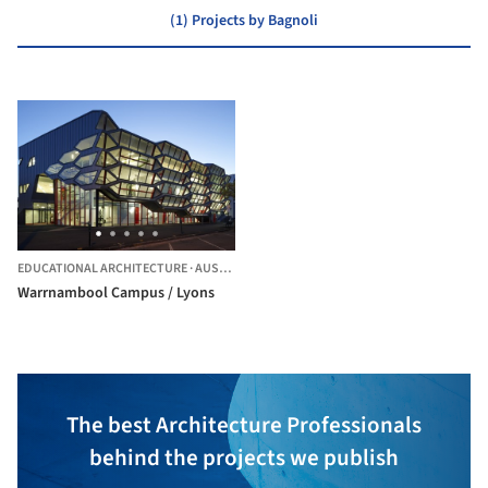
(1) Projects by Bagnoli
EDUCATIONAL ARCHITECTURE
·
AUSTRALIA
Warrnambool Campus / Lyons
The best Architecture Professionals
behind the projects we publish