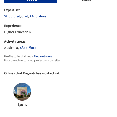
Expertise:
Structural
,
Civil
,
+Add More
Experience:
Higher Education
Activity areas:
Australia,
+Add More
Profile to be claimed -
Find out more
Data based on curated projects on our site
Offices that Bagnoli has worked with
Lyons