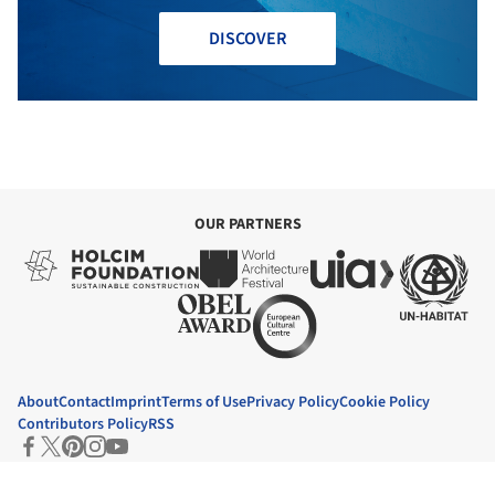
DISCOVER