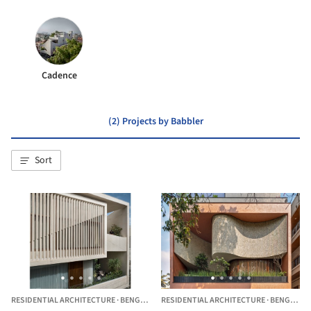
Cadence
(2) Projects by Babbler
Sort
RESIDENTIAL ARCHITECTURE
·
BENGALURU,
RESIDENTIAL ARCHITECTURE
INDIA
·
BENGALURU,