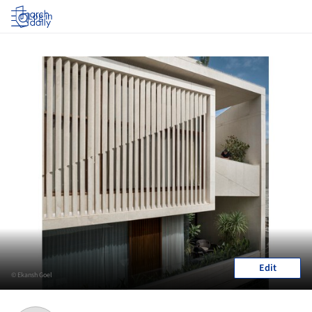
Log in
Edit
© Ekansh Goel