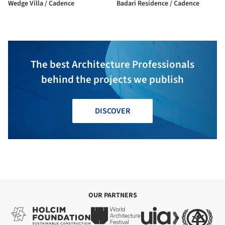
Wedge Villa / Cadence
Badari Residence / Cadence
The best Architecture Professionals
behind the projects we publish
DISCOVER