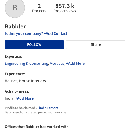
2
857.3 k
B
Projects
Project views
Babbler
Is this your company? +Add Contact
FOLLOW
Share
Expertise:
Engineering & Consulting
,
Acoustic
,
+Add More
Experience:
Houses, House Interiors
Activity areas:
India,
+Add More
Profile to be claimed -
Find out more
Data based on curated projects on our site
Offices that Babbler has worked with