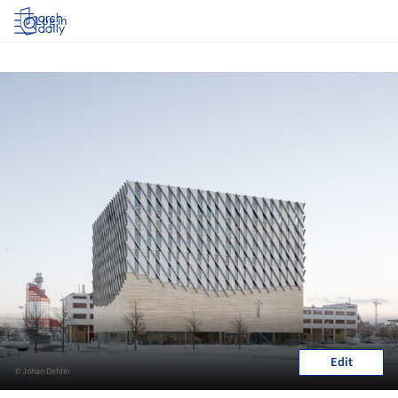
Log in
Edit
© Johan Dehlin