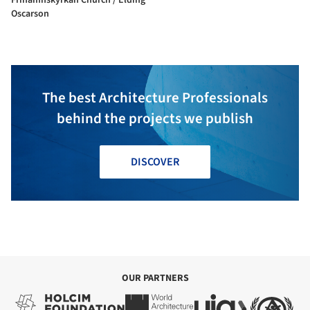
Oscarson
The best Architecture Professionals
behind the projects we publish
DISCOVER