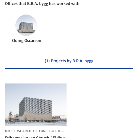
Offices that B.R.A. bygg has worked with
Elding Oscarson
(1) Projects by B.R.A. bygg
MIXED USE ARCHITECTURE
·
GOTHENBURG,
SWEDEN
Frihamnskyrkan Church / Elding