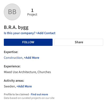
1
BB
Project
B.R.A. bygg
Is this your company? +Add Contact
FOLLOW
Share
Expertise:
Construction
,
+Add More
Experience:
Mixed Use Architecture, Churches
Activity areas:
Sweden,
+Add More
Profile to be claimed -
Find out more
Data based on curated projects on our site