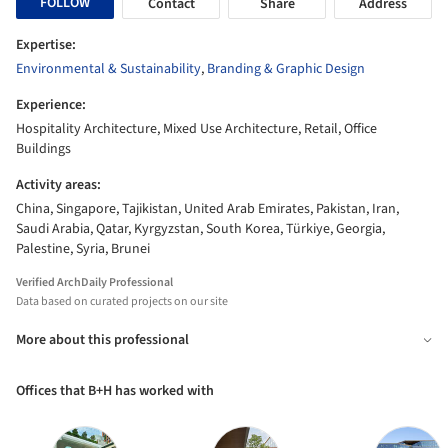
FOLLOW
Contact
Share
Address
Expertise:
Environmental & Sustainability
,
Branding & Graphic Design
Experience:
Hospitality Architecture, Mixed Use Architecture, Retail, Office
Buildings
Activity areas:
China, Singapore, Tajikistan, United Arab Emirates, Pakistan, Iran,
Saudi Arabia, Qatar, Kyrgyzstan, South Korea, Türkiye, Georgia,
Palestine, Syria, Brunei
Verified ArchDaily Professional
Data based on curated projects on our site
More about this professional
Offices that B+H has worked with