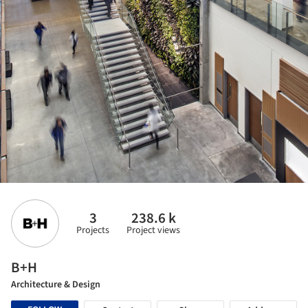
3
238.6 k
Projects
Project views
B+H
Architecture & Design