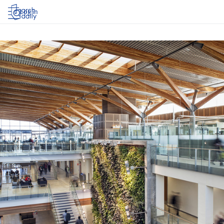
Log in