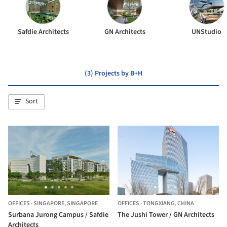
Safdie Architects
GN Architects
UNStudio
(3) Projects by B+H
Sort
OFFICES
·
SINGAPORE,
SINGAPORE
OFFICES
·
TONGXIANG,
CHINA
Surbana Jurong Campus / Safdie
The Jushi Tower / GN Architects
Architects