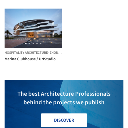
HOSPITALITY ARCHITECTURE
·
ZHONGSHAN,
CHINA
Marina Clubhouse / UNStudio
The best Architecture Professionals
behind the projects we publish
DISCOVER