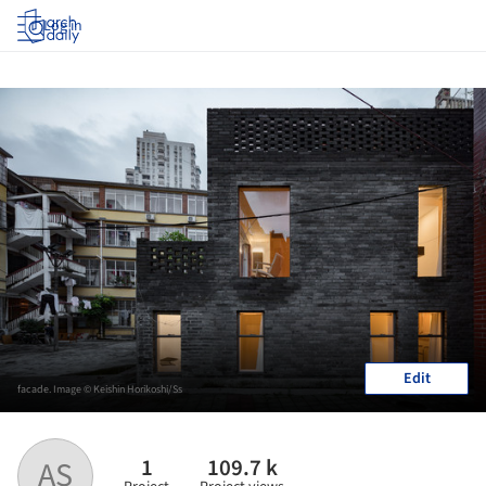
Log in
Edit
facade. Image © Keishin Horikoshi/Ss
1
109.7 k
AS