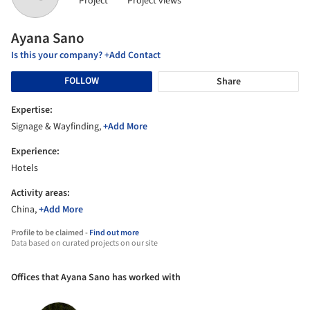
Project
Project views
Ayana Sano
Is this your company? +Add Contact
FOLLOW
Share
Expertise:
Signage & Wayfinding,
+Add More
Experience:
Hotels
Activity areas:
China,
+Add More
Profile to be claimed -
Find out more
Data based on curated projects on our site
Offices that Ayana Sano has worked with