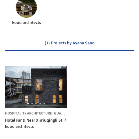
kooo architects
(1) Projects by Ayana Sano
HOSPITALITY ARCHITECTURE
·
GUANGZHOU,
CHINA
Hotel Far & Near XinYuqingli St. /
kooo architects