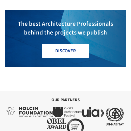
The best Architecture Professionals
behind the projects we publish
DISCOVER