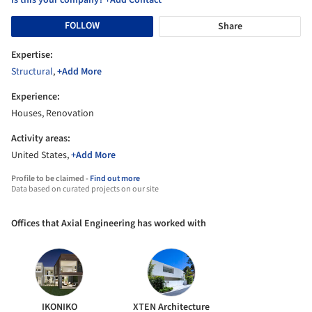
FOLLOW
Share
Expertise:
Structural
,
+Add More
Experience:
Houses, Renovation
Activity areas:
United States,
+Add More
Profile to be claimed -
Find out more
Data based on curated projects on our site
Offices that Axial Engineering has worked with
IKONIKO
XTEN Architecture