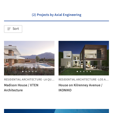
(2) Projects by Axial Engineering
Sort
RESIDENTIAL ARCHITECTURE
·
LA QUINTA,
RESIDENTIAL ARCHITECTURE
UNITED STATES
·
LOS ANGELES,
Madison House / XTEN
House on Kilrenney Avenue /
Architecture
IKONIKO