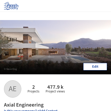
Log in
Edit
© Steve King
2
477.9 k
AE
Projects
Project views
Axial Engineering
Is this your company? +Add Contact