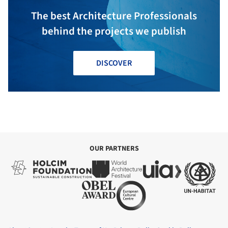
The best Architecture Professionals
behind the projects we publish
DISCOVER