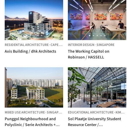
RESIDENTIAL ARCHITECTURE
·
CAPE TOWN,
INTERIOR DESIGN
SOUTH AFRICA
·
SINGAPORE
Axis Building / dhk Architects
The Working Capitol on
Robinson / HASSELL
MIXED USE ARCHITECTURE
·
SINGAPORE
EDUCATIONAL ARCHITECTURE
·
KIMBERLEY,
Punggol Neighbourhood and
Sol Plaatje University Student
Polyclinic / Serie Architects +
Resource Center /
Multiply Architects
Designworkshop