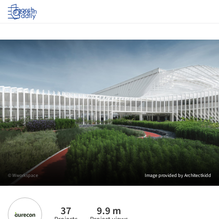
Log in
© Wworkspace
Image provided by Architectkidd
37
9.9 m