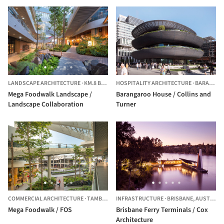
LANDSCAPE ARCHITECTURE
·
KM.8 BANGKAEW,
HOSPITALITY ARCHITECTURE
THAILAND
·
BARANGAROO,
Mega Foodwalk Landscape /
Barangaroo House / Collins and
Landscape Collaboration
Turner
COMMERCIAL ARCHITECTURE
·
TAMBON BANG KAEO,
INFRASTRUCTURE
THAILAND
·
BRISBANE,
AUSTRALIA
Mega Foodwalk / FOS
Brisbane Ferry Terminals / Cox
Architecture