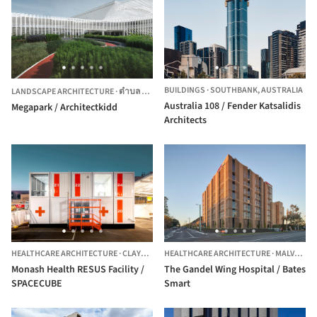
BUILDINGS
·
SOUTHBANK,
AUSTRALIA
LANDSCAPE ARCHITECTURE
·
ตำบล บางแก้ว,
THAILAND
Australia 108 / Fender Katsalidis
Megapark / Architectkidd
Architects
HEALTHCARE ARCHITECTURE
·
CLAYTON,
AUSTRALIA
HEALTHCARE ARCHITECTURE
·
MALVERN,
Monash Health RESUS Facility /
The Gandel Wing Hospital / Bates
SPACECUBE
Smart