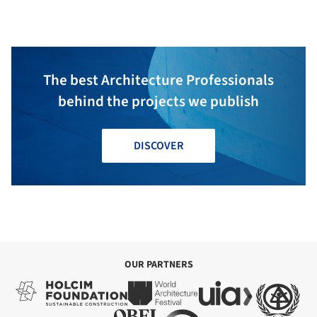
The best Architecture Professionals
behind the projects we publish
DISCOVER