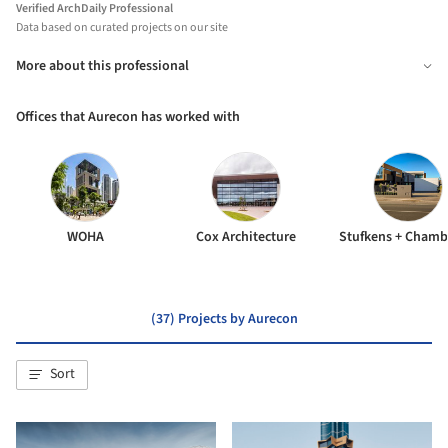
Verified ArchDaily Professional
Data based on curated projects on our site
More about this professional
Offices that Aurecon has worked with
WOHA
Cox Architecture
(37) Projects by Aurecon
Sort