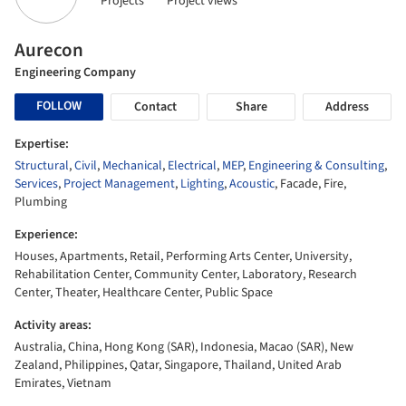
Projects
Project views
Aurecon
Engineering Company
FOLLOW
Contact
Share
Address
Expertise:
Structural
,
Civil
,
Mechanical
,
Electrical
,
MEP
,
Engineering & Consulting
,
Services
,
Project Management
,
Lighting
,
Acoustic
, Facade, Fire,
Plumbing
Experience:
Houses, Apartments, Retail, Performing Arts Center, University,
Rehabilitation Center, Community Center, Laboratory, Research
Center, Theater, Healthcare Center, Public Space
Activity areas:
Australia, China, Hong Kong (SAR), Indonesia, Macao (SAR), New
Zealand, Philippines, Qatar, Singapore, Thailand, United Arab
Emirates, Vietnam