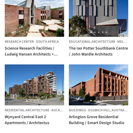
RESEARCH CENTER
·
SOUTH AFRICA
EDUCATIONAL ARCHITECTURE
·
MELBOURNE,
Science Research Facilities /
The Ian Potter Southbank Centre
Ludwig Hansen Architects +
/ John Wardle Architects
Urban Designers
RESIDENTIAL ARCHITECTURE
·
AUCKLAND,
BUILDINGS
NEW ZEALAND
·
DULWICH HILL,
AUSTRALIA
Wynyard Central East 2
Arlington Grove Residential
Apartments / Architectus
Building / Smart Design Studio