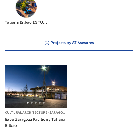
Tatiana Bilbao ESTUDIO
(1) Projects by AT Asesores
CULTURAL ARCHITECTURE
·
SARAGOSSA,
SPAIN
Expo Zaragoza Pavilion / Tatiana
Bilbao