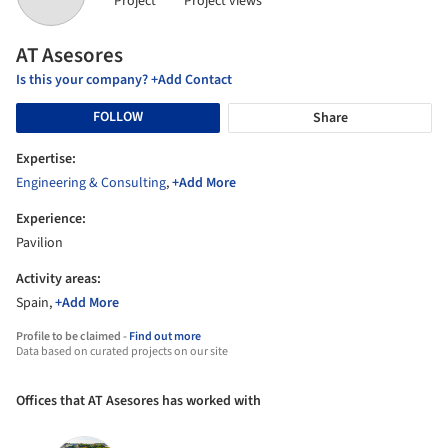
Project
Project views
AT Asesores
Is this your company? +Add Contact
FOLLOW
Share
Expertise:
Engineering & Consulting
,
+Add More
Experience:
Pavilion
Activity areas:
Spain,
+Add More
Profile to be claimed -
Find out more
Data based on curated projects on our site
Offices that AT Asesores has worked with