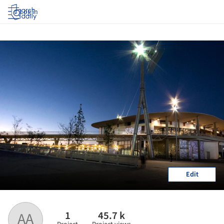
Log in
Edit
1
45.7 k
AA