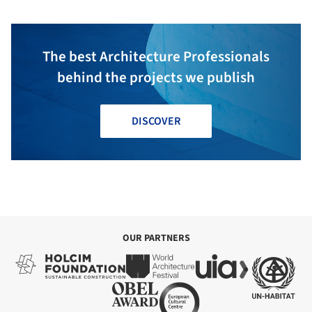
The best Architecture Professionals
behind the projects we publish
DISCOVER