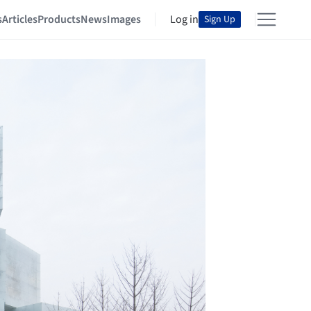
s
Articles
Products
News
Images
Log in
Sign Up