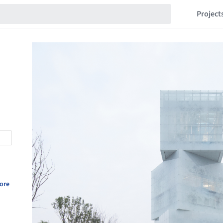
Project
ore