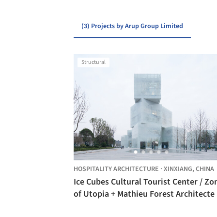
(3) Projects by Arup Group Limited
Structural
HOSPITALITY ARCHITECTURE
·
XINXIANG,
CHINA
Ice Cubes Cultural Tourist Center / Zo
of Utopia + Mathieu Forest Architecte