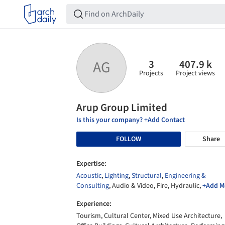
3
407.9 k
AG
Projects
Project views
Arup Group Limited
Is this your company? +Add Contact
FOLLOW
Share
Expertise:
Acoustic
,
Lighting
,
Structural
,
Engineering &
Consulting
, Audio & Video, Fire, Hydraulic,
+Add M
Experience:
Tourism, Cultural Center, Mixed Use Architecture,