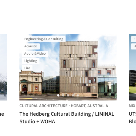
Engineering & Consulting
F
Acoustic
H
Audio & Video
Lighting
Fire
CULTURAL ARCHITECTURE
·
HOBART,
AUSTRALIA
MIX
ne
The Hedberg Cultural Building / LIMINAL
UT
Studio + WOHA
Bl