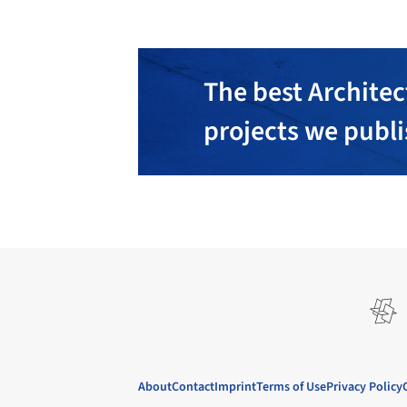
The best Architec
projects we publ