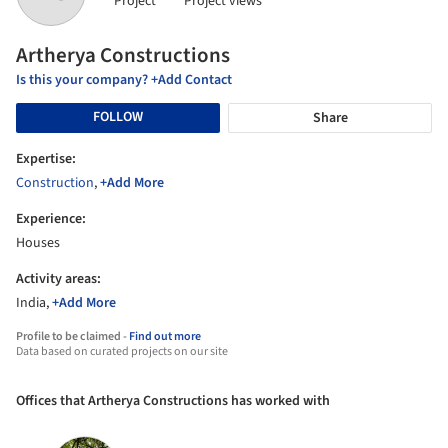
Project
Project views
Artherya Constructions
Is this your company? +Add Contact
FOLLOW
Share
Expertise:
Construction
,
+Add More
Experience:
Houses
Activity areas:
India,
+Add More
Profile to be claimed -
Find out more
Data based on curated projects on our site
Offices that Artherya Constructions has worked with