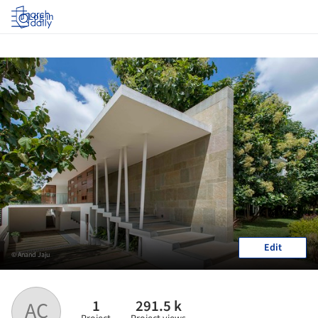
Log in
Edit
© Anand Jaju
1
291.5 k
AC