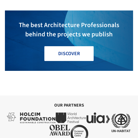
The best Architecture Professionals
behind the projects we publish
DISCOVER