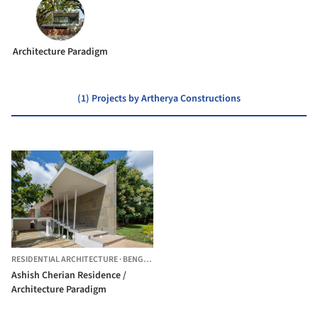
Architecture Paradigm
(1) Projects by Artherya Constructions
RESIDENTIAL ARCHITECTURE
·
BENGALURU,
INDIA
Ashish Cherian Residence /
Architecture Paradigm