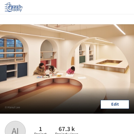
Log in
Edit
© Hanul Lee
1
67.3 k
AI