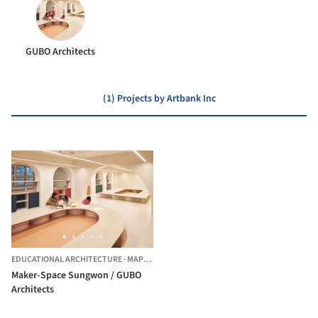
GUBO Architects
(1) Projects by Artbank Inc
EDUCATIONAL ARCHITECTURE
·
MAPO-GU,
SOUTH KOREA
Maker-Space Sungwon / GUBO
Architects