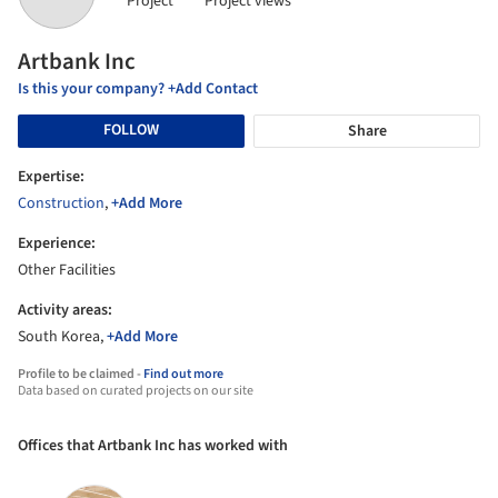
Project
Project views
Artbank Inc
Is this your company? +Add Contact
FOLLOW
Share
Expertise:
Construction
,
+Add More
Experience:
Other Facilities
Activity areas:
South Korea,
+Add More
Profile to be claimed -
Find out more
Data based on curated projects on our site
Offices that Artbank Inc has worked with