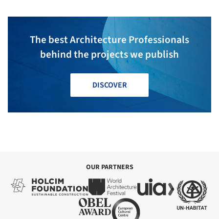
The best Architecture Professionals
behind the projects we publish
DISCOVER