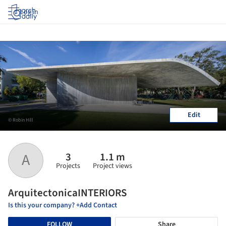
Log in
Edit
© Robin Hill
3
1.1 m
A
Projects
Project views
ArquitectonicaINTERIORS
Is this your company? +Add Contact
FOLLOW
Share