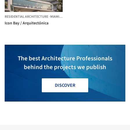
RESIDENTIAL ARCHITECTURE
·
MIAMI,
UNITED STATES
Icon Bay / Arquitectónica
The best Architecture Professionals
behind the projects we publish
DISCOVER