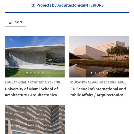
(3) Projects by ArquitectonicaINTERIORS
Sort
EDUCATIONAL ARCHITECTURE
·
CORAL GABLES,
EDUCATIONAL ARCHITECTURE
UNITED STATES
·
MIAMI,
UN
University of Miami School of
FIU School of International and
Architecture / Arquitectonica
Public Affairs / Arquitectonica