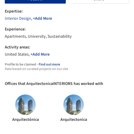
Expertise:
Interior Design
,
+Add More
Experience:
Apartments, University, Sustainability
Activity areas:
United States,
+Add More
Profile to be claimed -
Find out more
Data based on curated projects on our site
Offices that ArquitectonicaINTERIORS has worked with
Arquitectónica
Arquitectonica