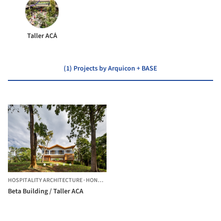
Taller ACÁ
(1) Projects by Arquicon + BASE
HOSPITALITY ARCHITECTURE
·
HONDURAS
Beta Building / Taller ACA