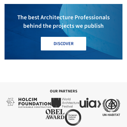
The best Architecture Professionals
behind the projects we publish
DISCOVER