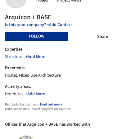
Project
Project views
Arquicon + BASE
Is this your company? +Add Contact
FOLLOW
Share
Expertise:
Structural
,
+Add More
Experience:
Hostel, Mixed Use Architecture
Activity areas:
Honduras,
+Add More
Profile to be claimed -
Find out more
Data based on curated projects on our site
Offices that Arquicon + BASE has worked with