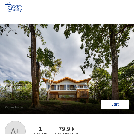
Log in
Edit
© Onnis Luque
1
79.9 k
A+