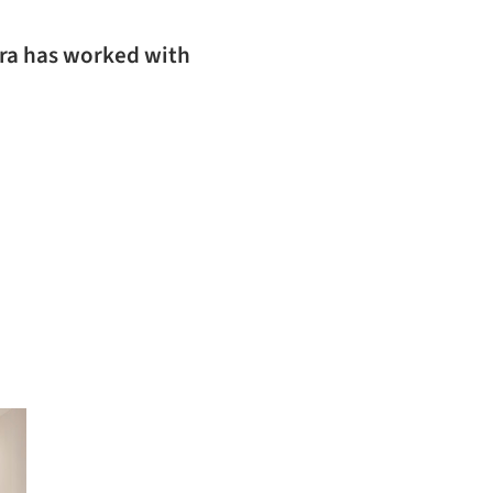
ura has worked with