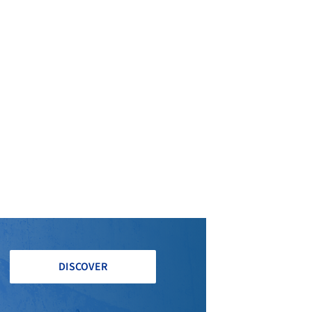
DISCOVER