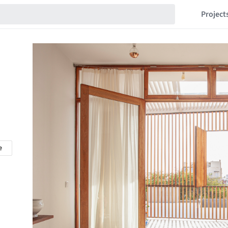
Project
e