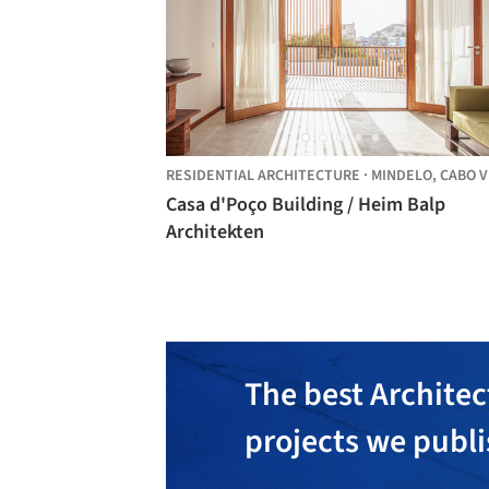
RESIDENTIAL ARCHITECTURE
·
MINDELO,
CABO VER
Casa d'Poço Building / Heim Balp
Architekten
The best Architec
projects we publ