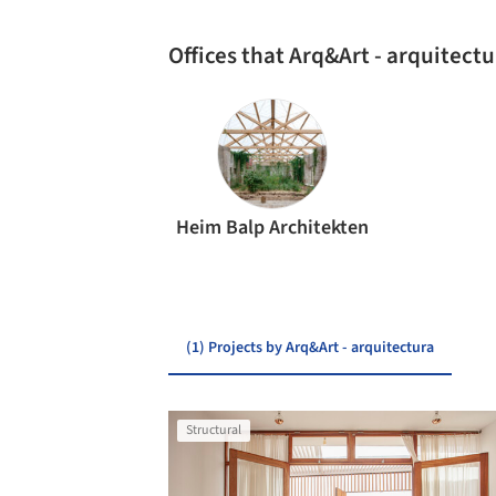
Offices that Arq&Art - arquitect
Heim Balp Architekten
(1) Projects by Arq&Art - arquitectura
Structural