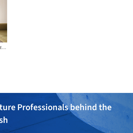
DE
ture Professionals behind the
ish