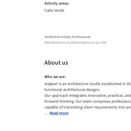
Activity areas:
Cabo Verde
Verified ArchDaily Professional
Data based on curated projects on our site
About us
Who we are:
arq&art is an architecture studio established in Oc
functional architectural designs.

Our approach integrates innovative, practical, and
forward-thinking. Our team comprises professionals
capable of translating client requirements into pro
...
Read more