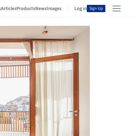
s
Articles
Products
News
Images
Log in
Sign Up