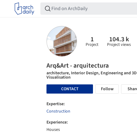
1
104.3 k
Project
Project views
Arq&Art - arquitectura
architecture, Interior Design, Engineering and 3D
Visualisation
CONTACT
Follow
Shar
Expertise:
Construction
Experience:
Houses