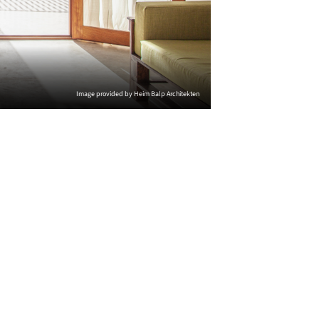
Image provided by Heim Balp Architekten