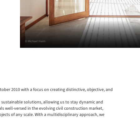
© Michael Heim
tober 2010 with a focus on creating distinctive, objective, and 
 sustainable solutions, allowing us to stay dynamic and 
 well-versed in the evolving civil construction market, 
jects of any scale. With a multidisciplinary approach, we 