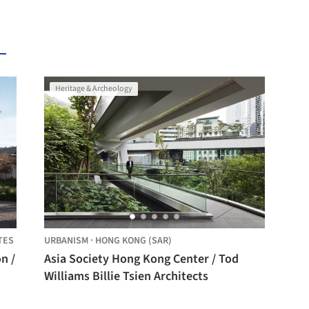
Heritage & Archeology
TES
URBANISM
·
HONG KONG (SAR)
n /
Asia Society Hong Kong Center / Tod
Williams Billie Tsien Architects