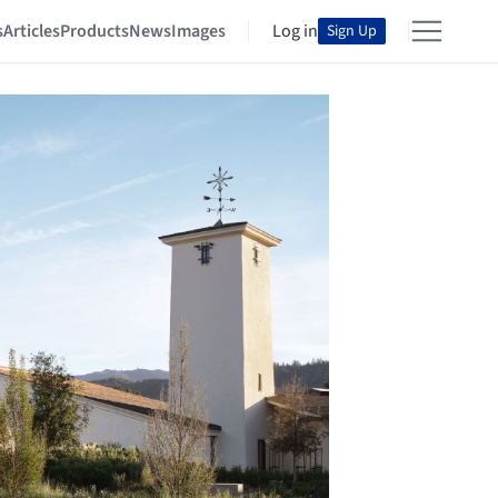
s
Articles
Products
News
Images
Log in
Sign Up