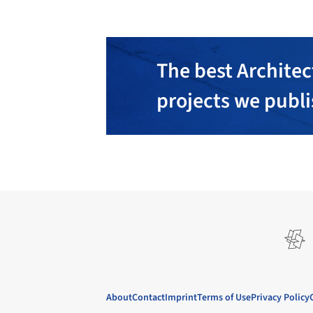
The best Architec
projects we publ