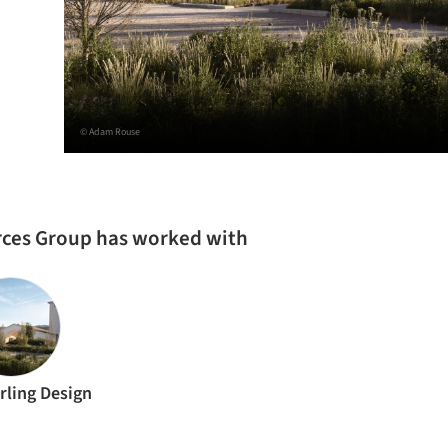
© Adam Rouse
urces Group has worked with
rling Design