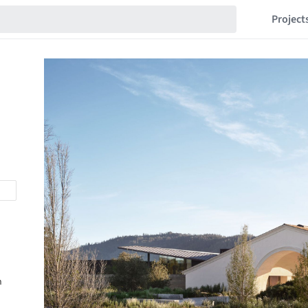
Project
n