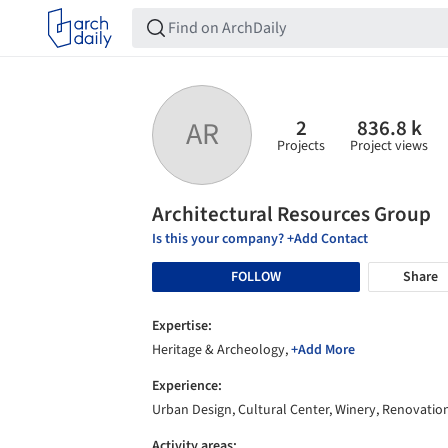
2
836.8 k
AR
Projects
Project views
Architectural Resources Group
Is this your company? +Add Contact
FOLLOW
Share
Expertise:
Heritage & Archeology,
+Add More
Experience:
Urban Design, Cultural Center, Winery, Renovatio
Activity areas: