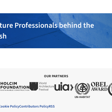
ture Professionals behind the
ish