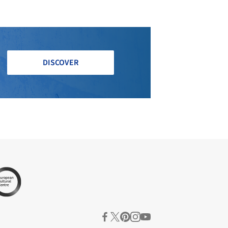
DISCOVER