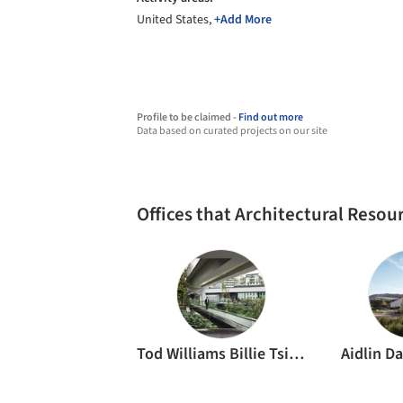
United States,
+Add More
Profile to be claimed -
Find out more
Data based on curated projects on our site
Offices that Architectural Reso
Tod Williams Billie Tsien Architects
Aidlin Da