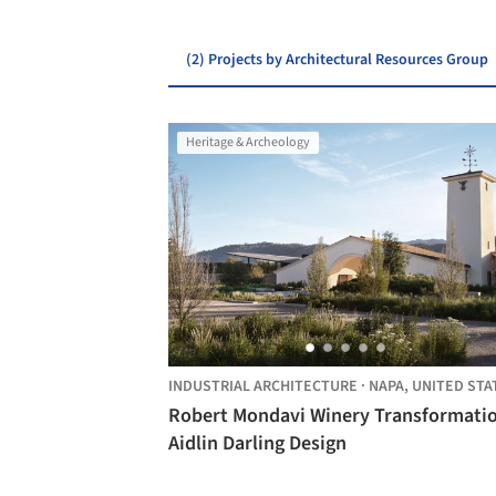
(2) Projects by Architectural Resources Group
Heritage & Archeology
INDUSTRIAL ARCHITECTURE
·
NAPA,
UNITED STA
Robert Mondavi Winery Transformatio
Aidlin Darling Design