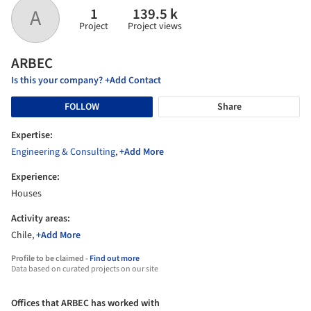
1
139.5 k
A
Project
Project views
ARBEC
Is this your company? +Add Contact
FOLLOW
Share
Expertise:
Engineering & Consulting
,
+Add More
Experience:
Houses
Activity areas:
Chile,
+Add More
Profile to be claimed -
Find out more
Data based on curated projects on our site
Offices that ARBEC has worked with