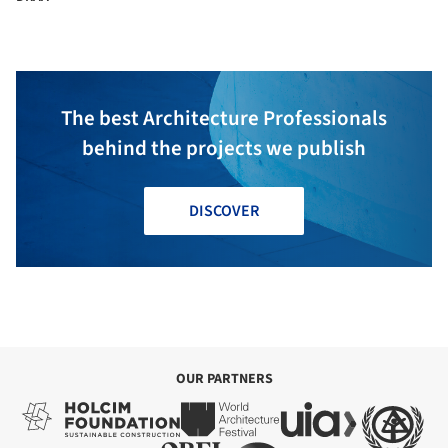
The best Architecture Professionals
behind the projects we publish
DISCOVER