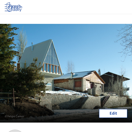
Log in
Edit
© Felipe Camus