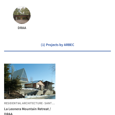
DRAA
(1) Projects by ARBEC
RESIDENTIAL ARCHITECTURE
·
SANTIAGO,
CHILE
La Leonera Mountain Retreat /
DRAA