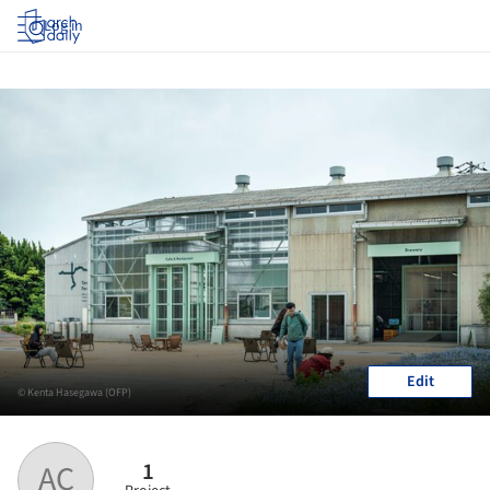
Log in
Edit
© Kenta Hasegawa (OFP)
1
AC