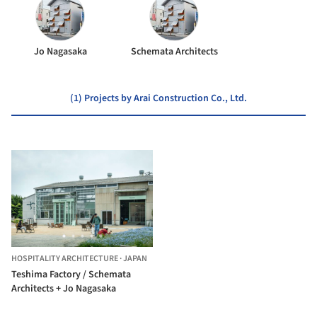
Jo Nagasaka
Schemata Architects
(1) Projects by Arai Construction Co., Ltd.
HOSPITALITY ARCHITECTURE
·
JAPAN
Teshima Factory / Schemata
Architects + Jo Nagasaka