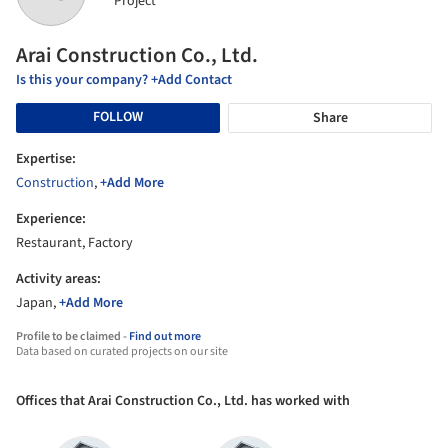
Project
Arai Construction Co., Ltd.
Is this your company? +Add Contact
FOLLOW
Share
Expertise:
Construction
,
+Add More
Experience:
Restaurant, Factory
Activity areas:
Japan,
+Add More
Profile to be claimed -
Find out more
Data based on curated projects on our site
Offices that Arai Construction Co., Ltd. has worked with