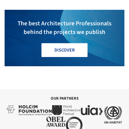
The best Architecture Professionals
behind the projects we publish
DISCOVER