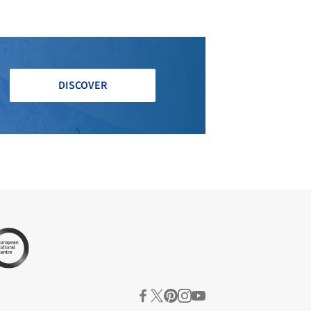
DISCOVER