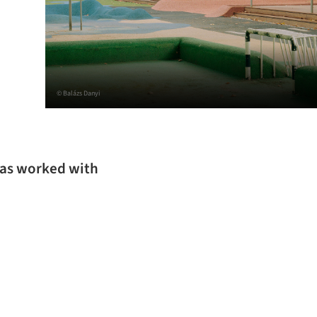
© Balázs Danyi
 has worked with