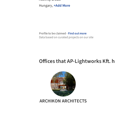
Hungary,
+Add More
Profile to be claimed -
Find out more
Data based on curated projects on our site
Offices that AP-Lightworks Kft.
ARCHIKON ARCHITECTS