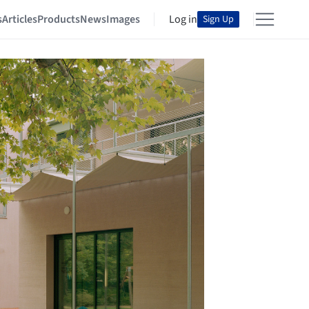
s
Articles
Products
News
Images
Log in
Sign Up