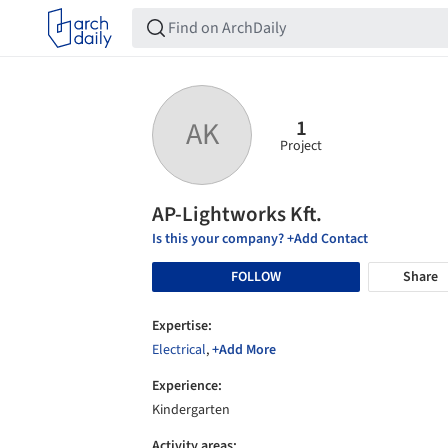
1
AK
Project
AP-Lightworks Kft.
Is this your company? +Add Contact
FOLLOW
Share
Expertise:
Electrical
,
+Add More
Experience:
Kindergarten
Activity areas: