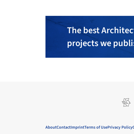
The best Architec
projects we publ