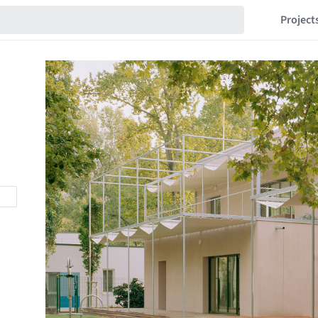
Project