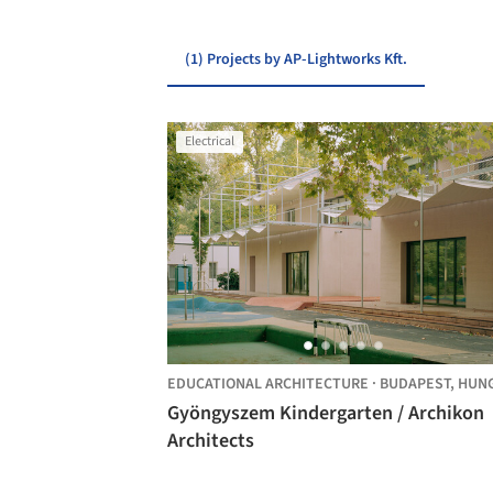
(1) Projects by AP-Lightworks Kft.
Electrical
EDUCATIONAL ARCHITECTURE
·
BUDAPEST,
HUNGAR
Gyöngyszem Kindergarten / Archikon
Architects