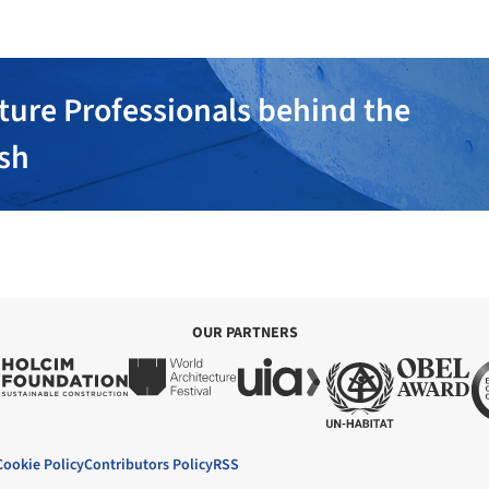
ture Professionals behind the
ish