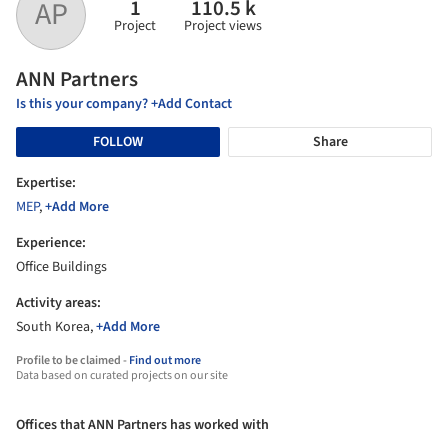
1
110.5 k
AP
Project
Project views
ANN Partners
Is this your company? +Add Contact
FOLLOW
Share
Expertise:
MEP
,
+Add More
Experience:
Office Buildings
Activity areas:
South Korea,
+Add More
Profile to be claimed -
Find out more
Data based on curated projects on our site
Offices that ANN Partners has worked with