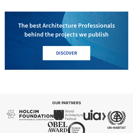
The best Architecture Professionals
behind the projects we publish
DISCOVER