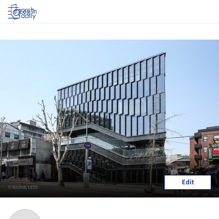
Log in
Edit
© N2shot, LESS