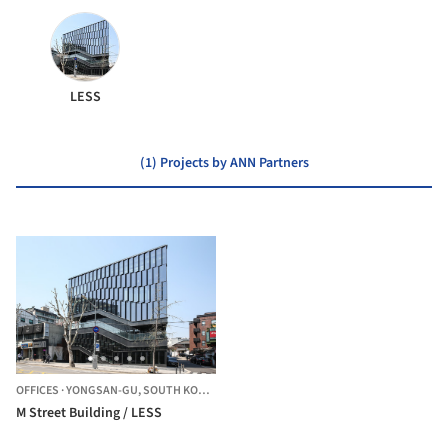
LESS
(1) Projects by ANN Partners
OFFICES
·
YONGSAN-GU,
SOUTH KOREA
M Street Building / LESS