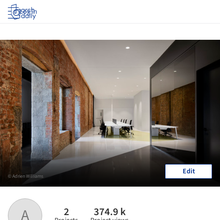
Log in
Edit
© Adrien Williams
2
374.9 k
A