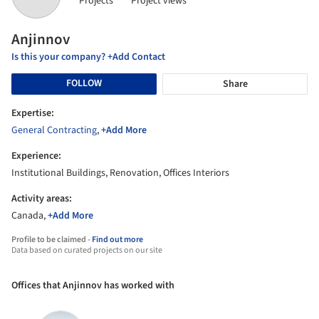
Projects
Project views
Anjinnov
Is this your company? +Add Contact
FOLLOW
Share
Expertise:
General Contracting
,
+Add More
Experience:
Institutional Buildings, Renovation, Offices Interiors
Activity areas:
Canada,
+Add More
Profile to be claimed -
Find out more
Data based on curated projects on our site
Offices that Anjinnov has worked with