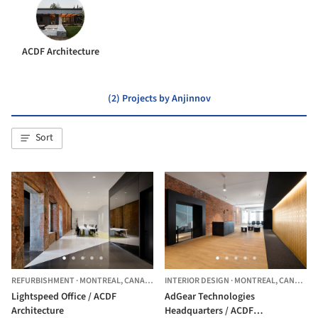
ACDF Architecture
(2) Projects by Anjinnov
Sort
REFURBISHMENT
·
MONTREAL,
CANADA
INTERIOR DESIGN
·
MONTREAL,
CANADA
Lightspeed Office / ACDF
AdGear Technologies
Architecture
Headquarters / ACDF