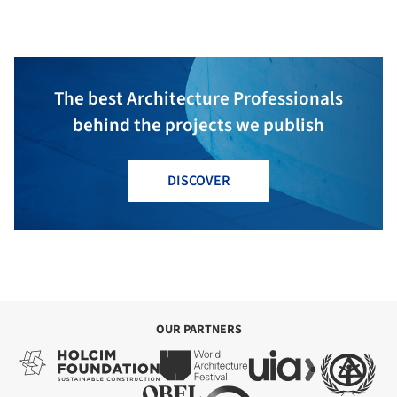
Architecture
The best Architecture Professionals
behind the projects we publish
DISCOVER