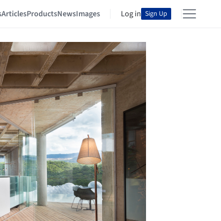
s
Articles
Products
News
Images
Log in
Sign Up