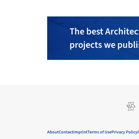
The best Architec
projects we publ