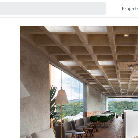
Project