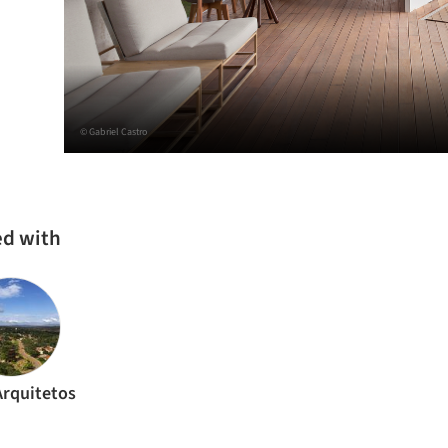
© Gabriel Castro
ed with
rquitetos