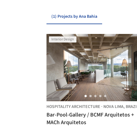
(1) Projects by Ana Bahia
Interior Design
HOSPITALITY ARCHITECTURE
·
NOVA LIMA,
BRAZI
Bar-Pool-Gallery / BCMF Arquitetos +
MACh Arquitetos