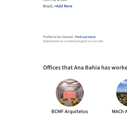
Brazil,
+Add More
Profile to be claimed -
Find out more
Data based on curated projects on our site
Offices that Ana Bahia has work
BCMF Arquitetos
MACh A