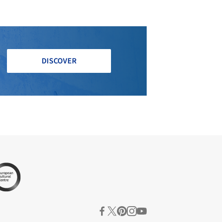
DISCOVER