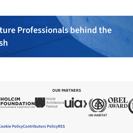
ture Professionals behind the
ish