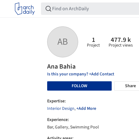
1
477.9 k
AB
Project
Project views
Ana Bahia
Is this your company? +Add Contact
FOLLOW
Share
Expertise:
Interior Design
,
+Add More
Experience:
Bar, Gallery, Swimming Pool
Activity areas: